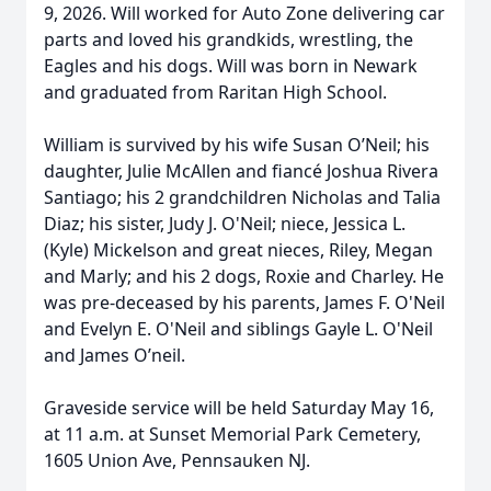
9, 2026. Will worked for Auto Zone delivering car
parts and loved his grandkids, wrestling, the
Eagles and his dogs. Will was born in Newark
and graduated from Raritan High School.
William is survived by his wife Susan O’Neil; his
daughter, Julie McAllen and fiancé Joshua Rivera
Santiago; his 2 grandchildren Nicholas and Talia
Diaz; his sister, Judy J. O'Neil; niece, Jessica L.
(Kyle) Mickelson and great nieces, Riley, Megan
and Marly; and his 2 dogs, Roxie and Charley. He
was pre-deceased by his parents, James F. O'Neil
and Evelyn E. O'Neil and siblings Gayle L. O'Neil
and James O’neil.
Graveside service will be held Saturday May 16,
at 11 a.m. at Sunset Memorial Park Cemetery,
1605 Union Ave, Pennsauken NJ.