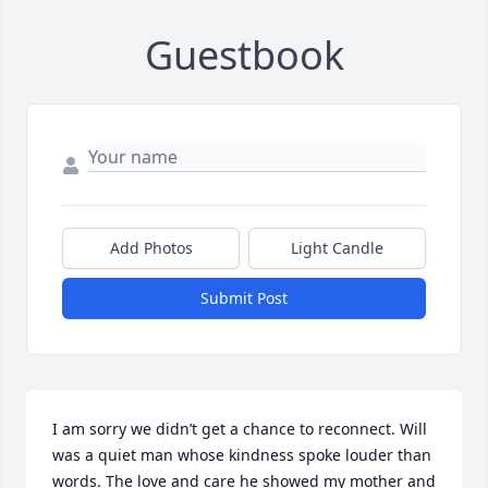
Guestbook
Add Photos
Light Candle
Submit Post
I am sorry we didn’t get a chance to reconnect. Will 
was a quiet man whose kindness spoke louder than 
words. The love and care he showed my mother and 