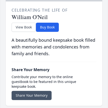
CELEBRATING THE LIFE OF
William O'Neil
View Book
Buy Book
A beautifully bound keepsake book filled
with memories and condolences from
family and friends.
Share Your Memory
Contribute your memory to the online
guestbook to be featured in this unique
keepsake book.
Share Your Memory