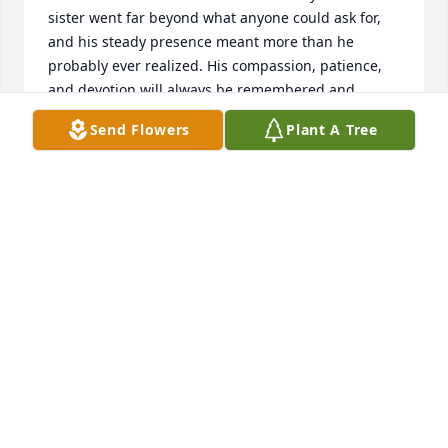
sister went far beyond what anyone could ask for, 
and his steady presence meant more than he 
probably ever realized. His compassion, patience, 
and devotion will always be remembered and 
deeply missed.
Send Flowers
Plant A Tree
KELLY CITRONE
May 16, 2026