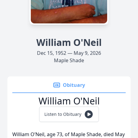
William O'Neil
Dec 15, 1952 — May 9, 2026
Maple Shade
Obituary
William O'Neil
Listen to Obituary
William O’Neil, age 73, of Maple Shade, died May