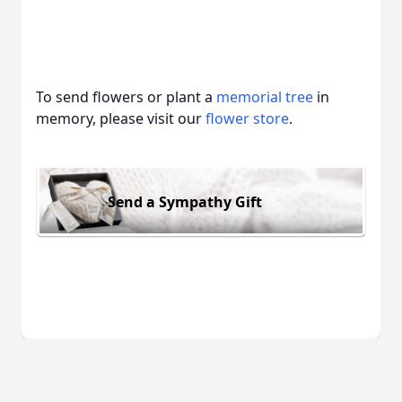
To send flowers or plant a
memorial tree
in
memory, please visit our
flower store
.
Send a Sympathy Gift