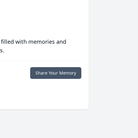
 filled with memories and
s.
Share Your Memory