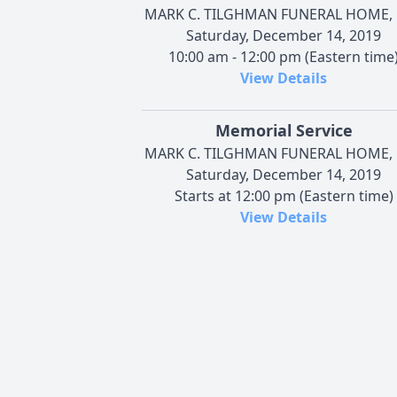
MARK C. TILGHMAN FUNERAL HOME, 
Saturday, December 14, 2019
10:00 am - 12:00 pm (Eastern time
View Details
Memorial Service
MARK C. TILGHMAN FUNERAL HOME, 
Saturday, December 14, 2019
Starts at 12:00 pm (Eastern time)
View Details