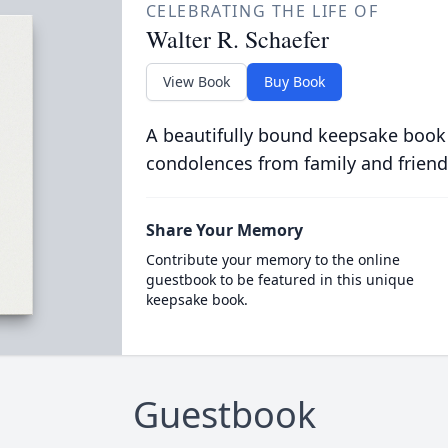
CELEBRATING THE LIFE OF
Walter R. Schaefer
View Book
Buy Book
A beautifully bound keepsake book
condolences from family and friend
Share Your Memory
Contribute your memory to the online
guestbook to be featured in this unique
keepsake book.
Guestbook