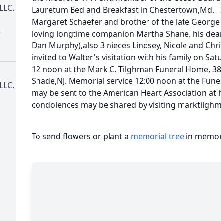
LLC.
Lauretum Bed and Breakfast in Chestertown,Md. So
Margaret Schaefer and brother of the late George S
)
loving longtime companion Martha Shane, his dear 
Dan Murphy),also 3 nieces Lindsey, Nicole and Chri
invited to Walter's visitation with his family on S
12 noon at the Mark C. Tilghman Funeral Home, 38
Shade,NJ. Memorial service 12:00 noon at the Fun
LLC.
may be sent to the American Heart Association at
condolences may be shared by visiting marktilg
To send flowers or plant a
memorial tree
in memory