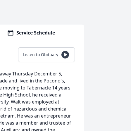
Service Schedule
Listen to Obituary
ed away Thursday December 5,
ade and lived in the Pocono's,
re moving to Tabernacle 14 years
e High School, he received a
sity. Walt was employed at
 rid of hazardous and chemical
Vietnam. He was an entrepreneur
He was a member and trustee of
Auxiliary, and owned the