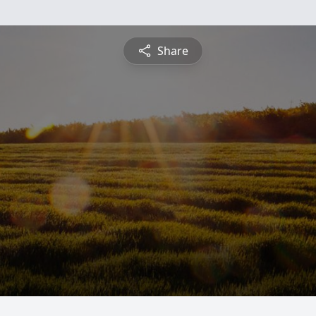
Share