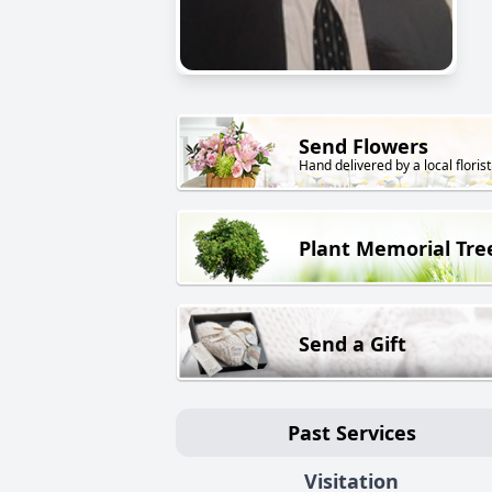
Send Flowers
Hand delivered by a local florist
Plant Memorial Tre
Send a Gift
Past Services
Visitation