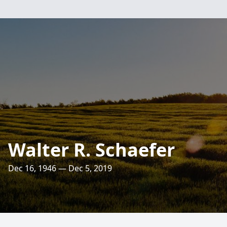
Walter R. Schaefer
Dec 16, 1946 — Dec 5, 2019