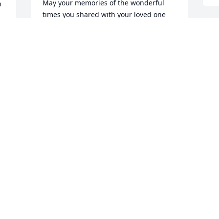
May your memories of the wonderful 
 
times you shared with your loved one 
comfort you and your family, today and 
always.
R
p
AMERICAN HEART ASSOCIATION
Dec 09, 2019
B
D