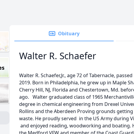
Obituary
Walter R. Schaefer
es
Walter R. Schaefer,Jr., age 72 of Tabernacle, pass
2019. Born in Philadelphia, he grew up in Maple Sh
Cherry Hill, NJ, Florida and Chestertown, Md. befo
ago. Walter graduated class of 1965 Merchantivill
degree in chemical engineering from Drexel Univer
Rollins and the Aberdeen Proving grounds getting
waste. He proudly served in the US Army during 
and enjoyed reading, woodworking and boating. 
the Medford VFW and member of the Coast Guard 