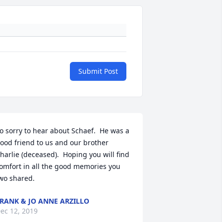
Submit Post
o sorry to hear about Schaef.  He was a 
ood friend to us and our brother 
harlie (deceased).  Hoping you will find 
omfort in all the good memories you 
wo shared.
RANK & JO ANNE ARZILLO
ec 12, 2019