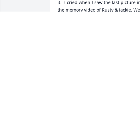
it.  I cried when I saw the last picture in
the memory video of Rusty & Jackie. We 
have lost so many good friends.  I will 
be thinking of you and hope you are 
comforted in your many wonderful 
memories.  Love, Ruby
KATHLEEN DINARDO
Jan 07, 2020
Martha, I am so sorry. I always enjoyed 
my conversations with you and Walt at 
the VFW and was looking forward to 
many more years of them. Please don't 
forget us. Walt, you and his family will 
be in my prayers.