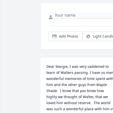
Add Photos
Light Candl
Dear Margie, I was very saddened to 
learn of Walters passing. I have so man
wonderful memories of time spent with
him and the other guys from Maple 
Shade.  I know that you know how 
highly we thought of Walter, that we 
loved him without reserve.  The world 
was such a wonderful place with him in