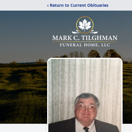
‹ Return to Current Obituaries