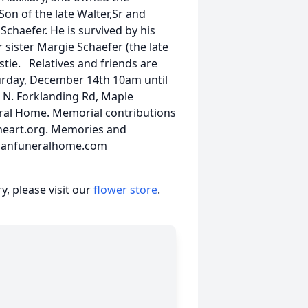
n of the late Walter,Sr and
chaefer. He is survived by his
sister Margie Schaefer (the late
stie. Relatives and friends are
aturday, December 14th 10am until
 N. Forklanding Rd, Maple
eral Home. Memorial contributions
 heart.org. Memories and
hmanfuneralhome.com
, please visit our
flower store
.