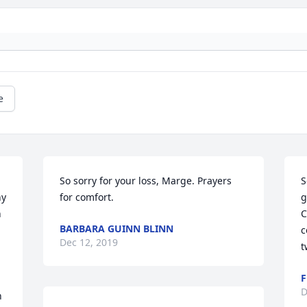
e
So sorry for your loss, Marge. Prayers 
S
y 
for comfort.
g
 
C
BARBARA GUINN BLINN
c
Dec 12, 2019
t
F
D
 