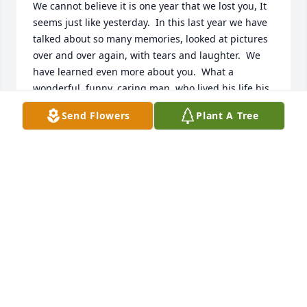
We cannot believe it is one year that we lost you, It 
seems just like yesterday.  In this last year we have 
talked about so many memories, looked at pictures 
over and over again, with tears and laughter.  We 
have learned even more about you.  What a 
wonderful, funny, caring man, who lived his life his 
way.  We hope you were always happy and 
Send Flowers
Plant A Tree
comfortable.  Thank you for letting us take care of 
you.  We know you are with Mommy, Daddy, and all 
others that have left us, and you are all having a 
great time in heaven~
LOVE YOUR ENTIRE FAMILY, WE MISS YOU VERY
MUCH~
Mar 02, 2025