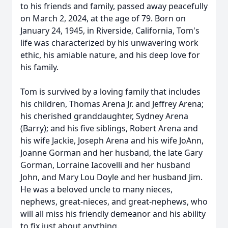
to his friends and family, passed away peacefully
on March 2, 2024, at the age of 79. Born on
January 24, 1945, in Riverside, California, Tom's
life was characterized by his unwavering work
ethic, his amiable nature, and his deep love for
his family.
Tom is survived by a loving family that includes
his children, Thomas Arena Jr. and Jeffrey Arena;
his cherished granddaughter, Sydney Arena
(Barry); and his five siblings, Robert Arena and
his wife Jackie, Joseph Arena and his wife JoAnn,
Joanne Gorman and her husband, the late Gary
Gorman, Lorraine Iacovelli and her husband
John, and Mary Lou Doyle and her husband Jim.
He was a beloved uncle to many nieces,
nephews, great-nieces, and great-nephews, who
will all miss his friendly demeanor and his ability
to fix just about anything.