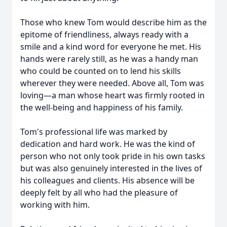
Those who knew Tom would describe him as the
epitome of friendliness, always ready with a
smile and a kind word for everyone he met. His
hands were rarely still, as he was a handy man
who could be counted on to lend his skills
wherever they were needed. Above all, Tom was
loving—a man whose heart was firmly rooted in
the well-being and happiness of his family.
Tom's professional life was marked by
dedication and hard work. He was the kind of
person who not only took pride in his own tasks
but was also genuinely interested in the lives of
his colleagues and clients. His absence will be
deeply felt by all who had the pleasure of
working with him.