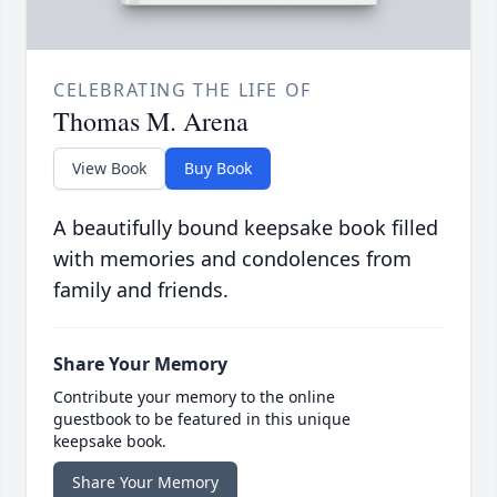
CELEBRATING THE LIFE OF
Thomas M. Arena
View Book
Buy Book
A beautifully bound keepsake book filled
with memories and condolences from
family and friends.
Share Your Memory
Contribute your memory to the online
guestbook to be featured in this unique
keepsake book.
Share Your Memory