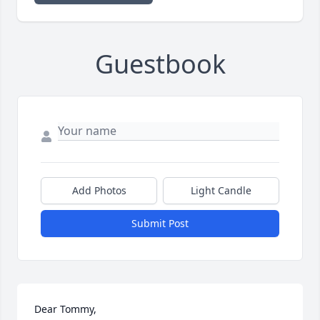
Guestbook
Add Photos
Light Candle
Submit Post
Dear Tommy,
