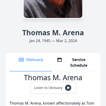
Thomas M. Arena
Jan 24, 1945 — Mar 2, 2024
Obituary
Service
Schedule
Thomas M. Arena
Listen to Obituary
Thomas M. Arena, known affectionately as Tom