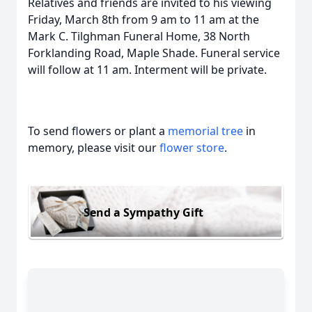
Relatives and friends are invited to his viewing
Friday, March 8th from 9 am to 11 am at the
Mark C. Tilghman Funeral Home, 38 North
Forklanding Road, Maple Shade. Funeral service
will follow at 11 am. Interment will be private.
To send flowers or plant a
memorial tree
in
memory, please visit our
flower store
.
Send a Sympathy Gift