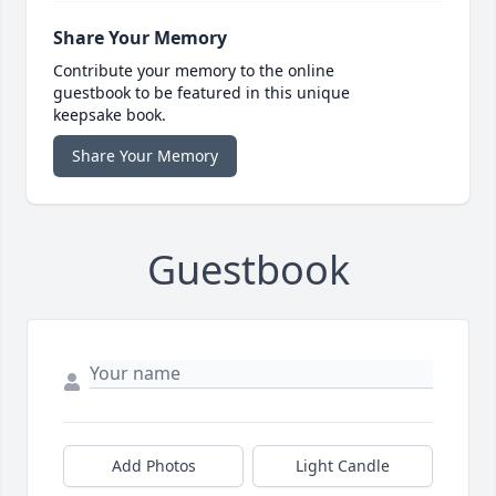
Share Your Memory
Contribute your memory to the online
guestbook to be featured in this unique
keepsake book.
Share Your Memory
Guestbook
Add Photos
Light Candle