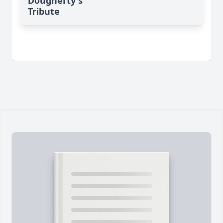
Dougherty's
Tribute