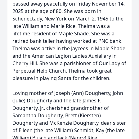
passed away peacefully on Friday November 14,
2025 at the age of 80. She was born in
Schenectady, New York on March 2, 1945 to the
late William and Marie Rice. Thelma was a
lifetime resident of Maple Shade. She was a
retired bank teller having worked at PNC bank.
Thelma was active in the Jaycees in Maple Shade
and the American Legion Ladies Auxiallary in
Cherry Hill. She was a parishioner of Our Lady of
Perpetual Help Church. Thelma took great
pleasure in playing Santa for the children.
Loving mother of Joseph (Ann) Dougherty, John
(Julie) Dougherty and the late James F.
Dougherty, Jr., cherished grandmother of
Samantha Dougherty, Brett (Kiersten)
Dougherty and McKenzie Dougherty, dear sister
of Eileen (the late William) Schmidt, Kay (the late
William) Busch and Jack (Nancy) Rice,