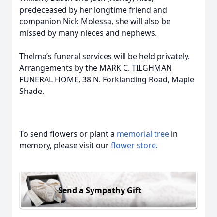
predeceased by her longtime friend and
companion Nick Molessa, she will also be
missed by many nieces and nephews.
Thelma’s funeral services will be held privately.
Arrangements by the MARK C. TILGHMAN
FUNERAL HOME, 38 N. Forklanding Road, Maple
Shade.
To send flowers or plant a
memorial tree
in
memory, please visit our
flower store
.
Send a Sympathy Gift