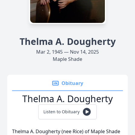
Thelma A. Dougherty
Mar 2, 1945 — Nov 14, 2025
Maple Shade
Obituary
Thelma A. Dougherty
Listen to Obituary
Thelma A. Dougherty (nee Rice) of Maple Shade