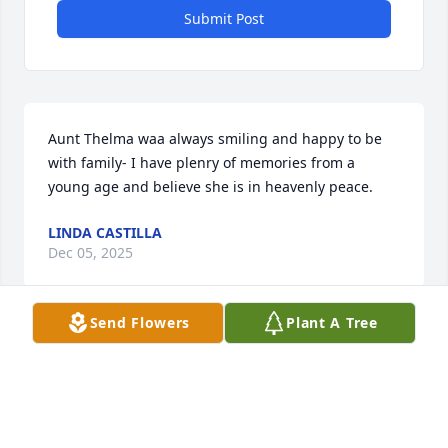
Submit Post
Aunt Thelma waa always smiling and happy to be 
with family- I have plenry of memories from a 
young age and believe she is in heavenly peace.
LINDA CASTILLA
Dec 05, 2025
Send Flowers
Plant A Tree
CINDY KERN
Nov 20, 2025