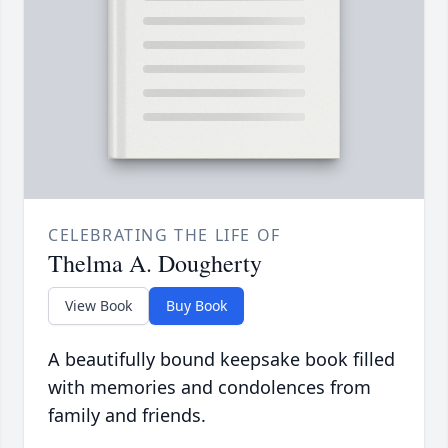
CELEBRATING THE LIFE OF
Thelma A. Dougherty
View Book
Buy Book
A beautifully bound keepsake book filled
with memories and condolences from
family and friends.