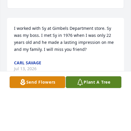
I worked with Sy at Gimbels Department store. Sy 
was my boss. I met Sy in 1976 when I was only 22 
years old and he made a lasting impression on me 
and my family. I will miss you friend?
CARL SAVAGE
Jul 13, 2026
Send Flowers
Plant A Tree
You will be missed, love Ken, Maryann, Robert, 
Brianna and Caitlyn
KEN BRANCH
Oct 15, 2019