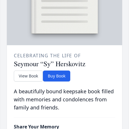
CELEBRATING THE LIFE OF
Seymour “Sy” Herskovitz
View Book
Buy Book
A beautifully bound keepsake book filled
with memories and condolences from
family and friends.
Share Your Memory