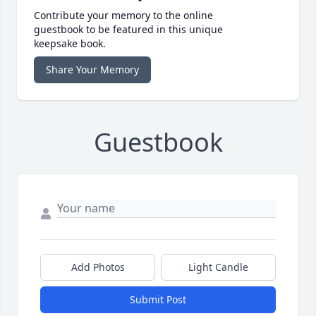
Contribute your memory to the online
guestbook to be featured in this unique
keepsake book.
Share Your Memory
Guestbook
Add Photos
Light Candle
Submit Post