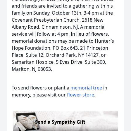
and friends are invited to a gathering with his
family on Sunday, October 13th, 3-4 pm at the
Covenant Presbyterian Church, 2618 New
Albany Road, Cinnaminson, NJ. A memorial
service will follow at 4 pm. In lieu of flowers,
memorial donations may be made to Hunter’s
Hope Foundation, PO Box 643, 21 Princeton
Place, Suite 12, Orchard Park, NY 14127, or
Samaritan Hospice, 5 Eves Drive, Suite 300,
Marlton, NJ 08053.
To send flowers or plant a
memorial tree
in
memory, please visit our
flower store
.
Send a Sympathy Gift