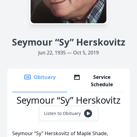
Seymour “Sy” Herskovitz
Jun 22, 1935 — Oct 5, 2019
Obituary
Service
Schedule
Seymour “Sy” Herskovitz
Listen to Obituary
Seymour “Sy” Herskovitz of Maple Shade,