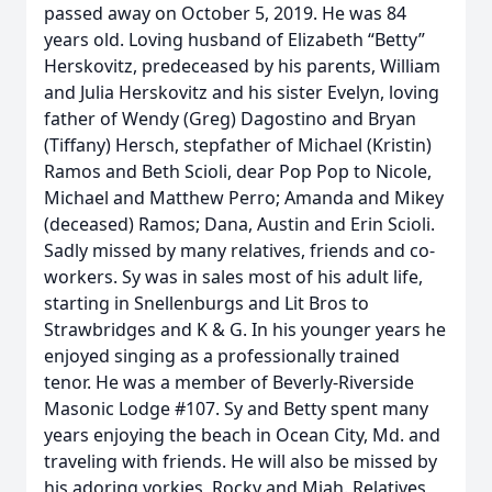
passed away on October 5, 2019. He was 84
years old. Loving husband of Elizabeth “Betty”
Herskovitz, predeceased by his parents, William
and Julia Herskovitz and his sister Evelyn, loving
father of Wendy (Greg) Dagostino and Bryan
(Tiffany) Hersch, stepfather of Michael (Kristin)
Ramos and Beth Scioli, dear Pop Pop to Nicole,
Michael and Matthew Perro; Amanda and Mikey
(deceased) Ramos; Dana, Austin and Erin Scioli.
Sadly missed by many relatives, friends and co-
workers. Sy was in sales most of his adult life,
starting in Snellenburgs and Lit Bros to
Strawbridges and K & G. In his younger years he
enjoyed singing as a professionally trained
tenor. He was a member of Beverly-Riverside
Masonic Lodge #107. Sy and Betty spent many
years enjoying the beach in Ocean City, Md. and
traveling with friends. He will also be missed by
his adoring yorkies, Rocky and Miah. Relatives