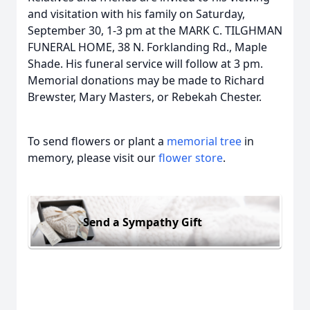
and visitation with his family on Saturday,
September 30, 1-3 pm at the MARK C. TILGHMAN
FUNERAL HOME, 38 N. Forklanding Rd., Maple
Shade. His funeral service will follow at 3 pm.
Memorial donations may be made to Richard
Brewster, Mary Masters, or Rebekah Chester.
To send flowers or plant a
memorial tree
in
memory, please visit our
flower store
.
Send a Sympathy Gift