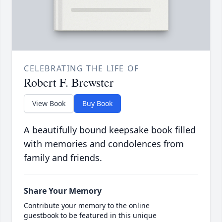
CELEBRATING THE LIFE OF
Robert F. Brewster
View Book
Buy Book
A beautifully bound keepsake book filled
with memories and condolences from
family and friends.
Share Your Memory
Contribute your memory to the online
guestbook to be featured in this unique