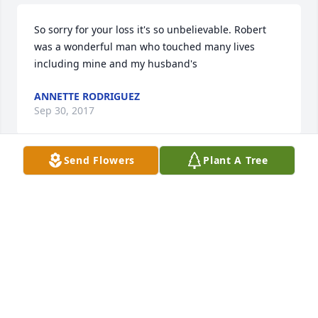
So sorry for your loss it's so unbelievable. Robert 
was a wonderful man who touched many lives 
including mine and my husband's
ANNETTE RODRIGUEZ
Sep 30, 2017
Send Flowers
Plant A Tree
Robert, I will Miss seeing Your Handsome, Loving 
Smiling face. Feeling the Big Ole' Hugs that you 
gave so Lovingly. That Kiss upon my cheek. I Love 
you, Rest in Heaven, My Precious Brother
CAROL ELKINS
Sep 29, 2017