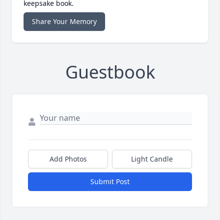
keepsake book.
Share Your Memory
Guestbook
Add Photos
Light Candle
Submit Post