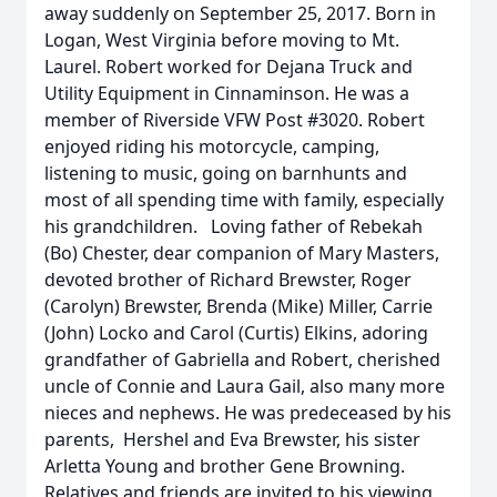
away suddenly on September 25, 2017. Born in
Logan, West Virginia before moving to Mt.
Laurel. Robert worked for Dejana Truck and
Utility Equipment in Cinnaminson. He was a
member of Riverside VFW Post #3020. Robert
enjoyed riding his motorcycle, camping,
listening to music, going on barnhunts and
most of all spending time with family, especially
his grandchildren. Loving father of Rebekah
(Bo) Chester, dear companion of Mary Masters,
devoted brother of Richard Brewster, Roger
(Carolyn) Brewster, Brenda (Mike) Miller, Carrie
(John) Locko and Carol (Curtis) Elkins, adoring
grandfather of Gabriella and Robert, cherished
uncle of Connie and Laura Gail, also many more
nieces and nephews. He was predeceased by his
parents, Hershel and Eva Brewster, his sister
Arletta Young and brother Gene Browning.
Relatives and friends are invited to his viewing