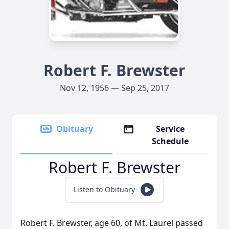
Robert F. Brewster
Nov 12, 1956 — Sep 25, 2017
Obituary
Service
Schedule
Robert F. Brewster
Listen to Obituary
Robert F. Brewster, age 60, of Mt. Laurel passed