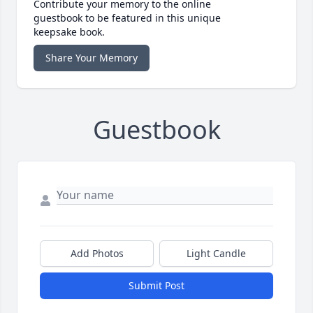
Contribute your memory to the online
guestbook to be featured in this unique
keepsake book.
Share Your Memory
Guestbook
Add Photos
Light Candle
Submit Post