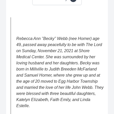
Rebecca Ann "Becky" Webb (nee Horner) age
49, passed away peacefully to be with The Lord
on Sunday, November 21, 2021 at Shore
Medical Center. She was surrounded by her
loving husband and her daughters. Becky was
born in Millville to Judith Breeden McFarland
and Samuel Horner, where she grew up and at
the age of 20 moved to Egg Harbor Township
and married the love of her life John Webb. They
were blessed with three beautiful daughters,
Katelyn Elizabeth, Faith Emily, and Linda
Estelle.