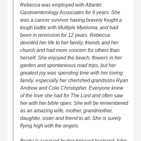
Rebecca was employed with Atlantic
Gastroenterology Associates for 9 years. She
was a cancer survivor having bravely fought a
tough battle with Multiple Myeloma, and had
been in remission for 12 years. Rebecca
devoted her life to her family, friends and her
church and had more concern for others than
herself. She enjoyed the beach, flowers in her
garden and spontaneous road trips, but her
greatest joy was spending time with her loving
family, especially her cherished grandsons Ryan
Andrew and Cole Christopher. Everyone knew
of the love she had for The Lord and often saw
her with her bible open. She will be remembered
as an amazing wife, mother, grandmother,
daughter, sister and friend to all. She is surely
flying high with the angels.
Becky is survived by her beloved husband John