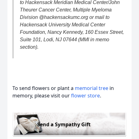
to Hackensack Meridian Medical Center/John
Theurer Cancer Center, Multiple Myeloma
Division @hackensackumc.org or mail to
Hackensack University Medical Center
Foundation, Nancy Kennedy, 160 Essex Street,
Suite 101, Lodi, NJ 07644 (MMI in memo
section).
To send flowers or plant a
memorial tree
in
memory, please visit our
flower store
.
Send a Sympathy Gift