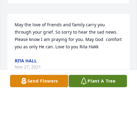
May the love of friends and family carry you 
through your grief. So sorry to hear the sad news. 
Please know I am praying for you. May God  comfort 
you as only He can. Love to you Rita Hakk
RITA HALL
Nov 27, 2021
Send Flowers
Plant A Tree
Today I had to say good bye to a beautiful gentle 
kind friend . I saw a precious family mourning the 
farewell to their beautiful precious wife, mother, 
daughter, grandmother, and  aunt   Today was 
difficult mostly because we are still here and must 
do our best to be better in every kind and beautiful 