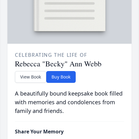
CELEBRATING THE LIFE OF
Rebecca "Becky" Ann Webb
View Book
Buy Book
A beautifully bound keepsake book filled
with memories and condolences from
family and friends.
Share Your Memory