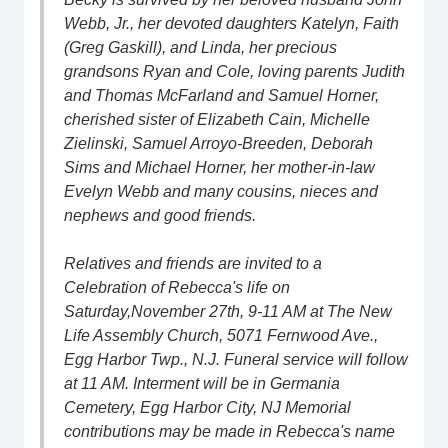
Webb, Jr., her devoted daughters Katelyn, Faith
(Greg Gaskill), and Linda, her precious
grandsons Ryan and Cole, loving parents Judith
and Thomas McFarland and Samuel Horner,
cherished sister of Elizabeth Cain, Michelle
Zielinski, Samuel Arroyo-Breeden, Deborah
Sims and Michael Horner, her mother-in-law
Evelyn Webb and many cousins, nieces and
nephews and good friends.
Relatives and friends are invited to a
Celebration of Rebecca's life on
Saturday,November 27th, 9-11 AM at The New
Life Assembly Church, 5071 Fernwood Ave.,
Egg Harbor Twp., N.J. Funeral service will follow
at 11 AM. Interment will be in Germania
Cemetery, Egg Harbor City, NJ Memorial
contributions may be made in Rebecca's name