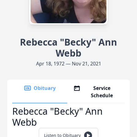
Rebecca "Becky" Ann
Webb
Apr 18, 1972 — Nov 21, 2021
Obituary
Service
Schedule
Rebecca "Becky" Ann
Webb
Listen to Obituary