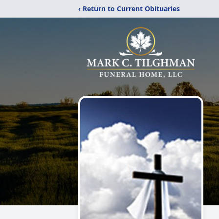
‹ Return to Current Obituaries