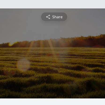
Share