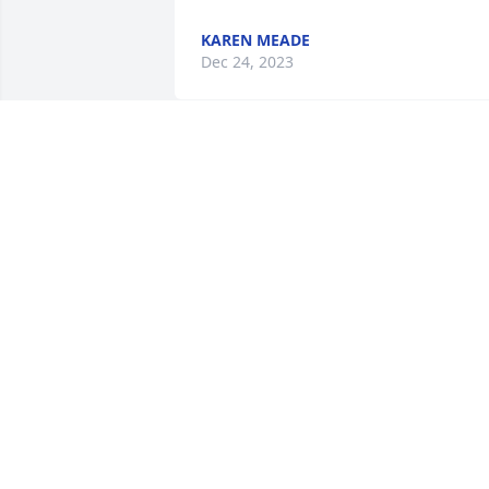
KAREN MEADE
Dec 24, 2023
So sorry for the loss of your loved one. 
May God comfort your hearts and make
you firm during this time of mourning. 
(2Thess.2:17)
Jan 01, 2018