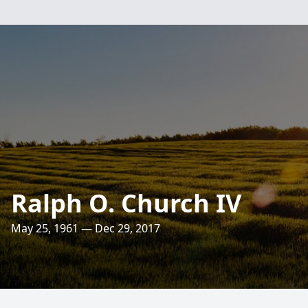
Ralph O. Church IV
May 25, 1961 — Dec 29, 2017