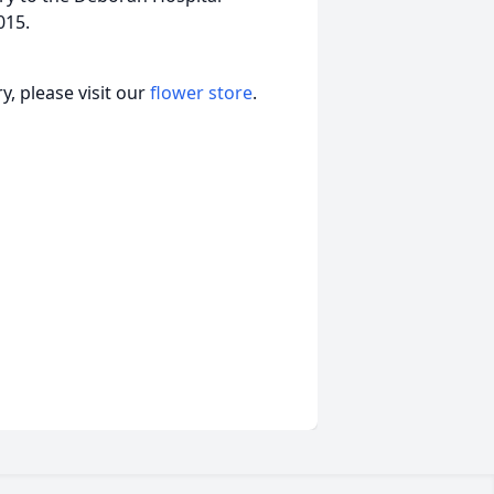
015.
, please visit our
flower store
.