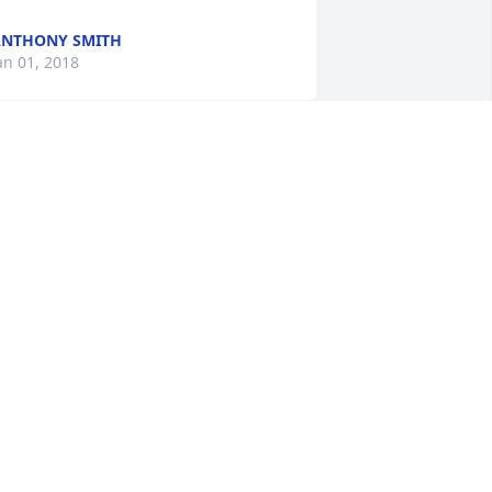
NTHONY SMITH
an 01, 2018