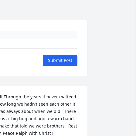
Submit Post
ll Through the years it never matteed 
ow long we hadn't seen each other it 
as always about when we did.  There 
as a  big hug and and a warm hand 
hake that told we were brothers   Rest 
n Peace Ralph with Christ !