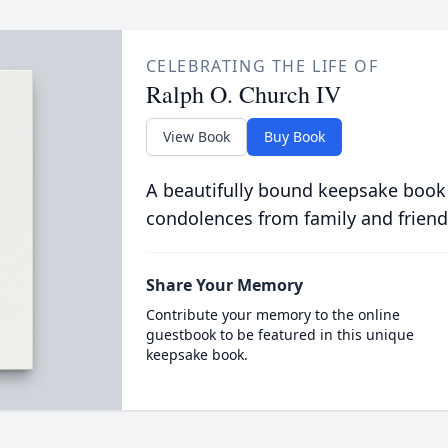
CELEBRATING THE LIFE OF
Ralph O. Church IV
View Book
Buy Book
A beautifully bound keepsake book
condolences from family and friend
Share Your Memory
Contribute your memory to the online
guestbook to be featured in this unique
keepsake book.