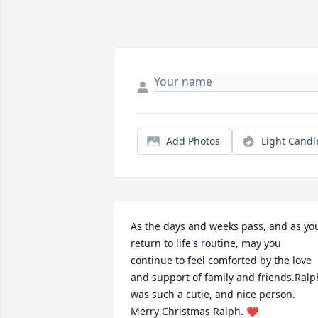
Add Photos
Light Candl
As the days and weeks pass, and as you
return to life's routine, may you 
continue to feel comforted by the love 
and support of family and friends.Ralph
was such a cutie, and nice person. 
Merry Christmas Ralph. ❤