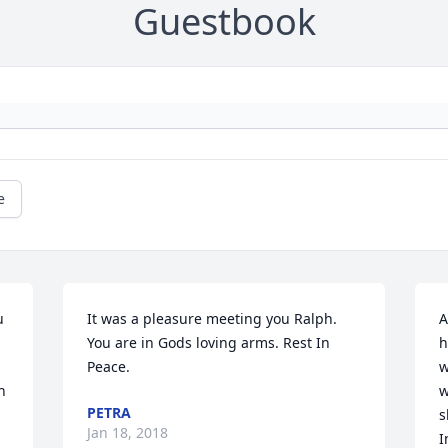
Guestbook
e
 
It was a pleasure meeting you Ralph. 
A
You are in Gods loving arms. Rest In 
h
Peace.
w
 
w
PETRA
s
Jan 18, 2018
I