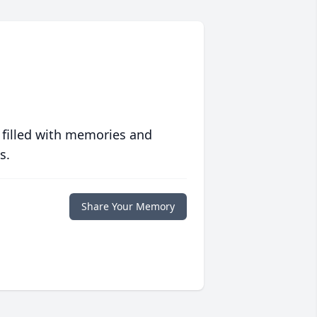
 filled with memories and
s.
Share Your Memory