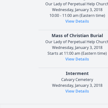
Our Lady of Perpetual Help Churc
Wednesday, January 3, 2018
10:00 - 11:00 am (Eastern time)
View Details
Mass of Christian Burial
Our Lady of Perpetual Help Churc
Wednesday, January 3, 2018
Starts at 11:00 am (Eastern time)
View Details
Interment
Calvary Cemetery
Wednesday, January 3, 2018
View Details