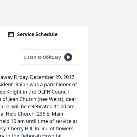
Service Schedule
Listen to Obituary
 away Firday, December 29, 2017.
ident. Ralph was a parishioner of
ee Knight in the OLPH Council
n of Jean Church (nee Weist), dear
rial will be celebrated 11:00 am,
al Help Church, 236 E. Main
held 10 am until time of service at
, Cherry Hill. In lieu of flowers,
y to the Deborah Hospital