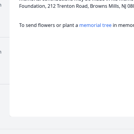
h
Foundation, 212 Trenton Road, Browns Mills, NJ 08
To send flowers or plant a
memorial tree
in memory
h