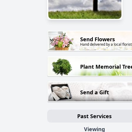
Send Flowers
Hand delivered by a local florist
Plant Memorial Tre
Send a Gift
Past Services
Viewing