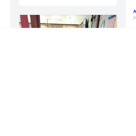
A
J
 
Ralph was so full of life, he had a loving 
heart, happy smile and a wonderful 