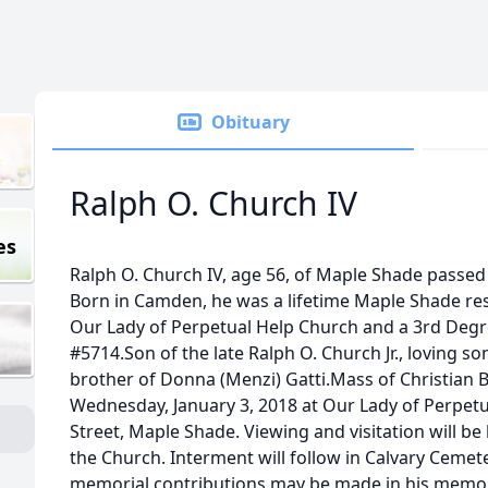
Obituary
Ralph O. Church IV
es
Ralph O. Church IV, age 56, of Maple Shade passed
Born in Camden, he was a lifetime Maple Shade res
Our Lady of Perpetual Help Church and a 3rd Degr
#5714.Son of the late Ralph O. Church Jr., loving so
brother of Donna (Menzi) Gatti.Mass of Christian Bu
Wednesday, January 3, 2018 at Our Lady of Perpetu
Street, Maple Shade. Viewing and visitation will be 
the Church. Interment will follow in Calvary Cemetery
memorial contributions may be made in his memor