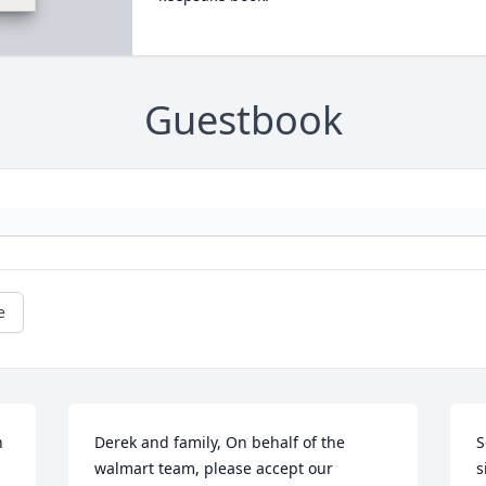
Guestbook
e
 
Derek and family, On behalf of the 
S
walmart team, please accept our 
s