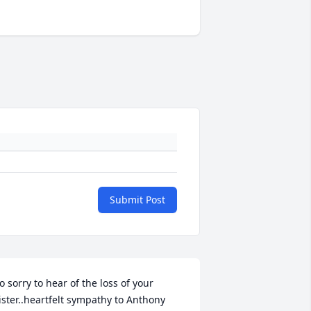
Submit Post
o sorry to hear of the loss of your 
ister..heartfelt sympathy to Anthony 