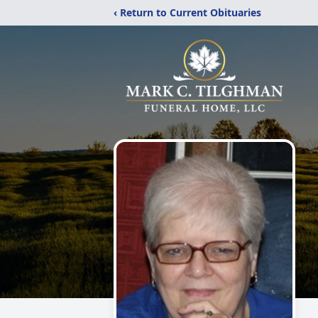
‹ Return to Current Obituaries