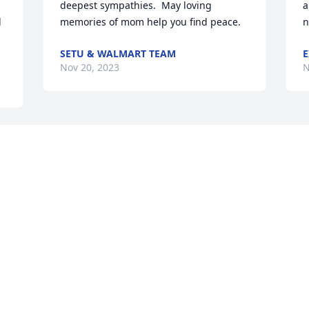
deepest sympathies.  May loving 
a
 
memories of mom help you find peace.
n
SETU & WALMART TEAM
E
Nov 20, 2023
N
 
s 