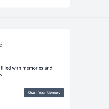
o
 filled with memories and
s.
Share Your Memory