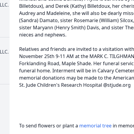
LLC.
Billetdoux), and Derek (Kathy) Billetdoux, her che
Audrey and Madeleine, she will also be dearly mis
(Sandra) Damato, sister Rosemarie (William) Silcox
sister Maryann (Henry Smith) Davis, and sister Th
nieces and nephews.
Relatives and friends are invited to a visitation wit
LLC.
November 25th 9-11 AM at the MARK C. TILGHMA
Forklanding Road, Maple Shade. Her funeral service
funeral home. Interment will be in Calvary Cemetery,
memorial donations may be made to the American 
St. Jude Children's Research Hospital @stjude.org
To send flowers or plant a
memorial tree
in memory