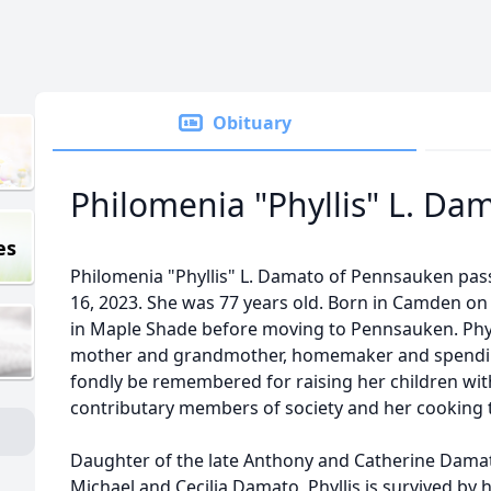
Obituary
Philomenia "Phyllis" L. Da
es
Philomenia "Phyllis" L. Damato of Pennsauken p
16, 2023. She was 77 years old. Born in Camden on
in Maple Shade before moving to Pennsauken. Phylli
mother and grandmother, homemaker and spending 
fondly be remembered for raising her children wit
contributary members of society and her cooking t
Daughter of the late Anthony and Catherine Damato,
Michael and Cecilia Damato, Phyllis is survived by 