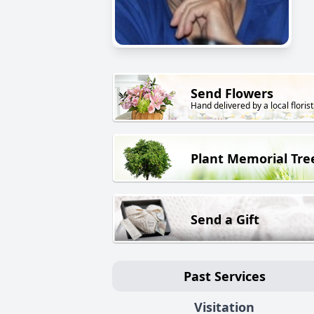
Send Flowers
Hand delivered by a local florist
Plant Memorial Tre
Send a Gift
Past Services
Visitation