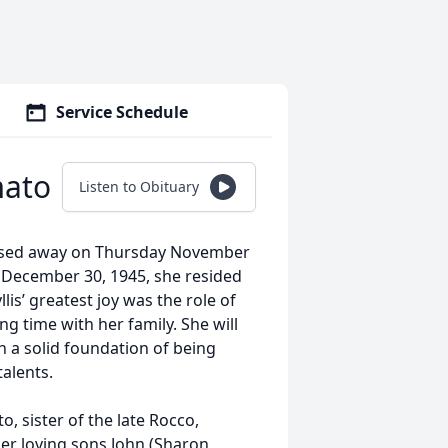
Service Schedule
mato
Listen to Obituary
assed away on Thursday November
 December 30, 1945, she resided
s’ greatest joy was the role of
time with her family. She will
h a solid foundation of being
alents.
 sister of the late Rocco,
her loving sons John (Sharon