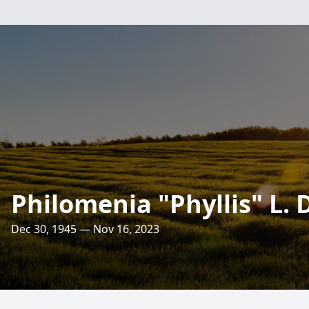
Philomenia "Phyllis" L.
Dec 30, 1945 — Nov 16, 2023