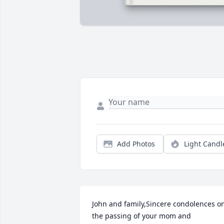
Add Photos
Light Candl
John and family,Sincere condolences on
the passing of your mom and 