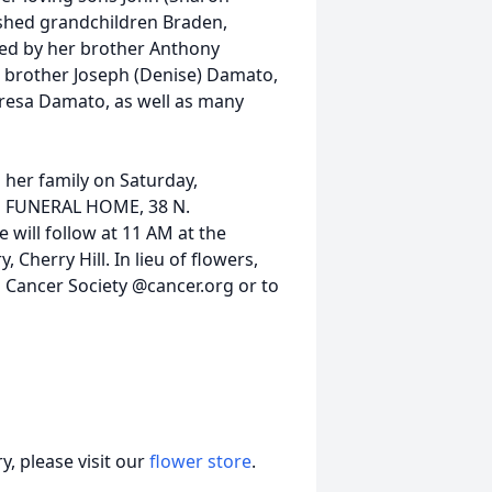
rished grandchildren Braden,
sed by her brother Anthony
, brother Joseph (Denise) Damato,
eresa Damato, as well as many
h her family on Saturday,
N FUNERAL HOME, 38 N.
 will follow at 11 AM at the
 Cherry Hill. In lieu of flowers,
Cancer Society @cancer.org or to
, please visit our
flower store
.