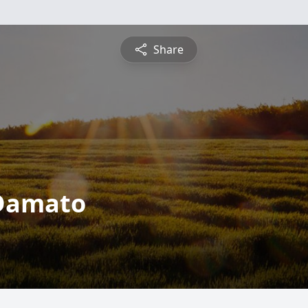
Share
 Damato