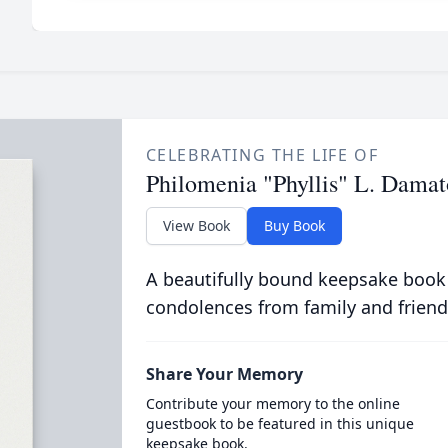
CELEBRATING THE LIFE OF
Philomenia "Phyllis" L. Damat
View Book
Buy Book
A beautifully bound keepsake book
condolences from family and friend
Share Your Memory
Contribute your memory to the online
guestbook to be featured in this unique
keepsake book.