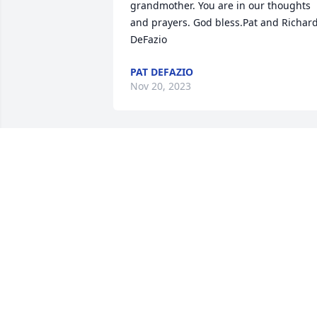
grandmother. You are in our thoughts 
and prayers. God bless.Pat and Richard
DeFazio
PAT DEFAZIO
Nov 20, 2023
Dear John and Derek,I am so sorry.   
(Tim and Grace send their sympathy 
and prayers).  I have so many fun 
memories of your Mom at our house.  
Our families had so many wonderful 
moments.  I wish there was something I
could say to make this better. I know thi
isn't an easy road.  I'm a text or phone 
call away.   Sending you love and hugs. 
Dear Anthony,  Joey,  Rosemarie,  