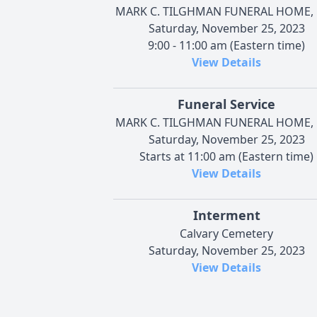
MARK C. TILGHMAN FUNERAL HOME, 
Saturday, November 25, 2023
9:00 - 11:00 am (Eastern time)
View Details
Funeral Service
MARK C. TILGHMAN FUNERAL HOME, 
Saturday, November 25, 2023
Starts at 11:00 am (Eastern time)
View Details
Interment
Calvary Cemetery
Saturday, November 25, 2023
View Details