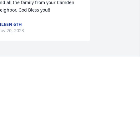
nd all the family from your Camden 
eighbor. God Bless you!!
ILEEN 6TH
ov 20, 2023