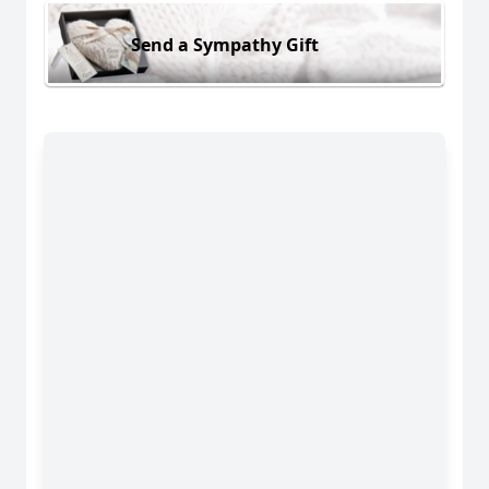
Send a Sympathy Gift