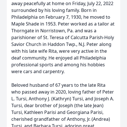
away peacefully at home on Friday, July 22, 2022
surrounded by his loving family. Born in
Philadelphia on February 7, 1930, he moved to
Maple Shade in 1953. Peter worked as a tailor at
Thorngate in Norristown, Pa. and was a
parishioner of St. Teresa of Calcutta Parish-Holy
Savior Church in Haddon Twp., N.J. Peter along
with his late wife Rita, were very active in the
deaf community. He enjoyed all Philadelphia
professional sports and among his hobbies
were cars and carpentry.
Beloved husband of 67 years to the late Rita
who passed away in 2020, loving father of Peter
L. Tursi, Anthony J. (Kathryn) Tursi, and Joseph A.
Tursi, dear brother of Joseph (the late Jean)
Tursi, Kathleen Parisi and Georgiana Parisi,
cherished grandfather of Anthony, Jr. (Andrea)
Tursi, and Barbara Tursi, adoring great