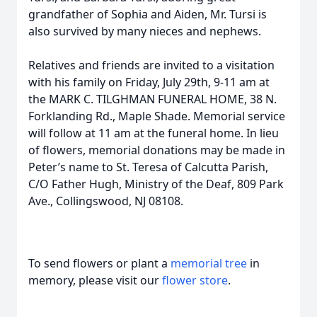
grandfather of Sophia and Aiden, Mr. Tursi is
also survived by many nieces and nephews.
Relatives and friends are invited to a visitation
with his family on Friday, July 29th, 9-11 am at
the MARK C. TILGHMAN FUNERAL HOME, 38 N.
Forklanding Rd., Maple Shade. Memorial service
will follow at 11 am at the funeral home. In lieu
of flowers, memorial donations may be made in
Peter’s name to St. Teresa of Calcutta Parish,
C/O Father Hugh, Ministry of the Deaf, 809 Park
Ave., Collingswood, NJ 08108.
To send flowers or plant a
memorial tree
in
memory, please visit our
flower store
.