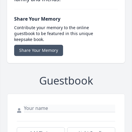
Share Your Memory
Contribute your memory to the online
guestbook to be featured in this unique
keepsake book.
Share Your Memory
Guestbook