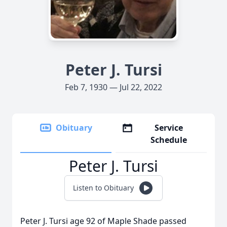
Peter J. Tursi
Feb 7, 1930 — Jul 22, 2022
Obituary
Service
Schedule
Peter J. Tursi
Listen to Obituary
Peter J. Tursi age 92 of Maple Shade passed