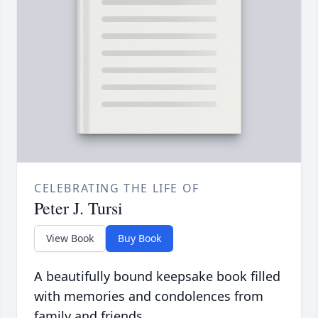
CELEBRATING THE LIFE OF
Peter J. Tursi
View Book
Buy Book
A beautifully bound keepsake book filled
with memories and condolences from
family and friends.