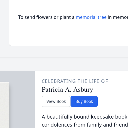
To send flowers or plant a
memorial tree
in memory
CELEBRATING THE LIFE OF
Patricia A. Asbury
View Book
Buy Book
A beautifully bound keepsake book
condolences from family and friend