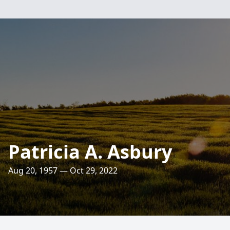
Patricia A. Asbury
Aug 20, 1957 — Oct 29, 2022