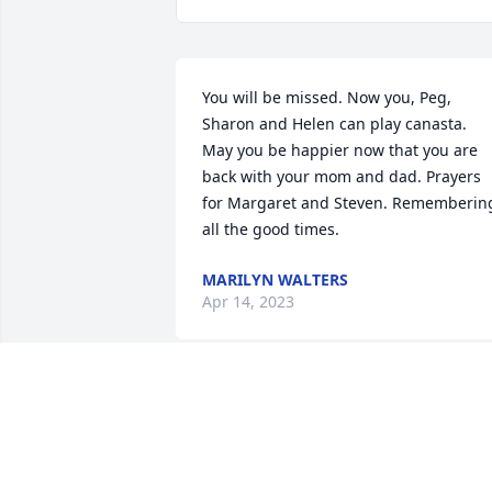
You will be missed. Now you, Peg, 
Sharon and Helen can play canasta.  
May you be happier now that you are 
back with your mom and dad. Prayers 
for Margaret and Steven. Remembering
all the good times.
MARILYN WALTERS
Apr 14, 2023