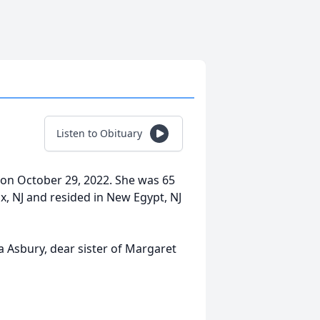
Listen to Obituary
 on October 29, 2022. She was 65
ix, NJ and resided in New Egypt, NJ
a Asbury, dear sister of Margaret