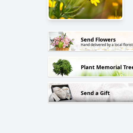
Send Flowers
Hand delivered by a local florist
Plant Memorial Tre
Send a Gift