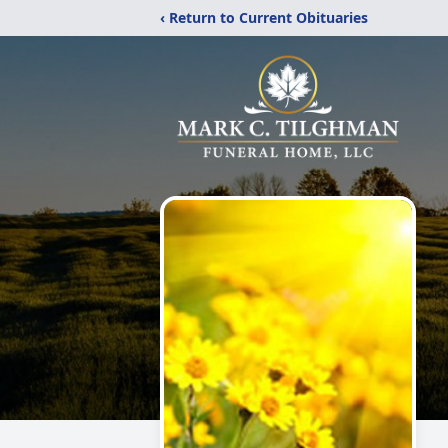
‹ Return to Current Obituaries