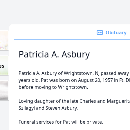
Obituary
Patricia A. Asbury
es
Patricia A. Asbury of Wrightstown, NJ passed away
years old. Pat was born on August 20, 1957 in Ft. D
before moving to Wrightstown.
Loving daughter of the late Charles and Marguerit
Szilagyi and Steven Asbury.
Funeral services for Pat will be private.