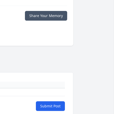
Share Your Memory
Submit Post