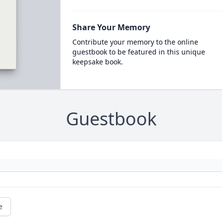
Share Your Memory
Contribute your memory to the online
guestbook to be featured in this unique
keepsake book.
Guestbook
e