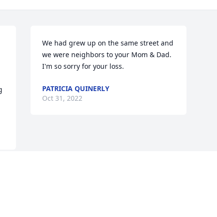
We had grew up on the same street and 
we were neighbors to your Mom & Dad. 
I'm so sorry for your loss.
PATRICIA QUINERLY
 
Oct 31, 2022
Visits: 30
This site is protected by reCAPTCHA and the
Google
Privacy Policy
and
Terms of Service
apply.
Service map data ©
OpenStreetMap
contributors