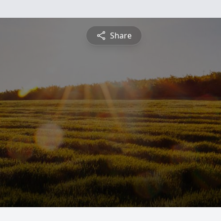
Share