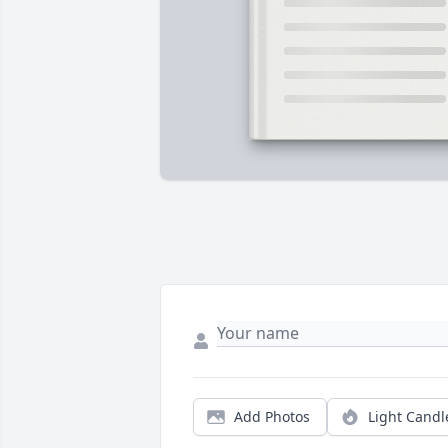
Add Photos
Light Candl