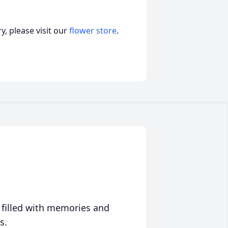
, please visit our
flower store
.
 filled with memories and
s.