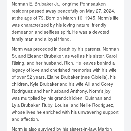
Norman E. Brubaker Jr., longtime Pennsauken
resident passed away peacefully on May 27, 2024,
at the age of 79. Born on March 10, 1945, Norm's life
was characterized by his loving nature, friendly
demeanor, and selfless spirit. He was a devoted
family man and a loyal friend.
Norm was preceded in death by his parents, Norman
Sr. and Eleanor Brubaker, as well as his sister, Carol
Ritting, and her husband, Rich. He leaves behind a
legacy of love and cherished memories with his wife
of over 52 years, Elaine Brubaker (nee Gioiella), his
children, Kyle Brubaker and his wife Ali, and Corey
Rodriguez and her husband Anthony. Norm's joy
was multiplied by his grandchildren, Quinnan and
Lyla Brubaker, Ruby, Louise, and Nellie Rodriguez,
whose lives he enriched with his unwavering support
and affection.
Norm is also survived by his sisters-in-law, Marion