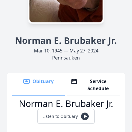
Norman E. Brubaker Jr.
Mar 10, 1945 — May 27, 2024
Pennsauken
Obituary
Service
Schedule
Norman E. Brubaker Jr.
Listen to Obituary