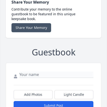
Share Your Memory
Contribute your memory to the online
guestbook to be featured in this unique
keepsake book.
Share Your Memory
Guestbook
Add Photos
Light Candle
Submit Post