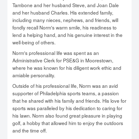
Tambone and her husband Steve, and Joan Dale
and her husband Charles. His extended family,
including many nieces, nephews, and friends, will
fondly recall Norm's warm smile, his readiness to
lend a helping hand, and his genuine interest in the
well-being of others.
Norm's professional life was spent as an
Administrative Clerk for PSE&G in Moorestown,
where he was known for his diligent work ethic and
amiable personality.
Outside of his professional life, Norm was an avid
supporter of Philadelphia sports teams, a passion
that he shared with his family and friends. His love for
sports was paralleled by his dedication to caring for
his lawn. Norm also found great pleasure in playing
golf, a hobby that allowed him to enjoy the outdoors
and the time off.