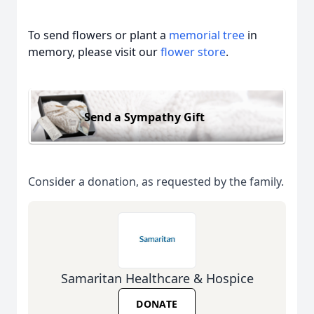
To send flowers or plant a
memorial tree
in
memory, please visit our
flower store
.
Send a Sympathy Gift
Consider a donation, as requested by the family.
Samaritan Healthcare & Hospice
DONATE