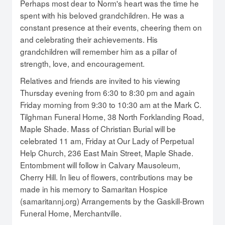
Perhaps most dear to Norm's heart was the time he
spent with his beloved grandchildren. He was a
constant presence at their events, cheering them on
and celebrating their achievements. His
grandchildren will remember him as a pillar of
strength, love, and encouragement.
Relatives and friends are invited to his viewing
Thursday evening from 6:30 to 8:30 pm and again
Friday morning from 9:30 to 10:30 am at the Mark C.
Tilghman Funeral Home, 38 North Forklanding Road,
Maple Shade. Mass of Christian Burial will be
celebrated 11 am, Friday at Our Lady of Perpetual
Help Church, 236 East Main Street, Maple Shade.
Entombment will follow in Calvary Mausoleum,
Cherry Hill. In lieu of flowers, contributions may be
made in his memory to Samaritan Hospice
(samaritannj.org) Arrangements by the Gaskill-Brown
Funeral Home, Merchantville.