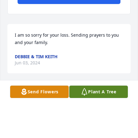
I am so sorry for your loss. Sending prayers to you 
and your family.
DEBBIE & TIM KEITH
Jun 03, 2024
Send Flowers
Plant A Tree
Debbie Keith has made a donation of $50.00 to 
Samaritan Healthcare & Hospice
DEBBIE KEITH
May 31, 2024