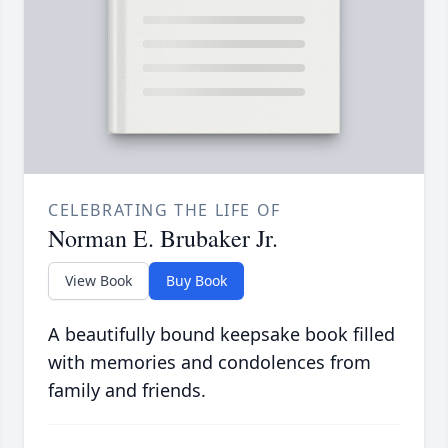
CELEBRATING THE LIFE OF
Norman E. Brubaker Jr.
View Book
Buy Book
A beautifully bound keepsake book filled
with memories and condolences from
family and friends.