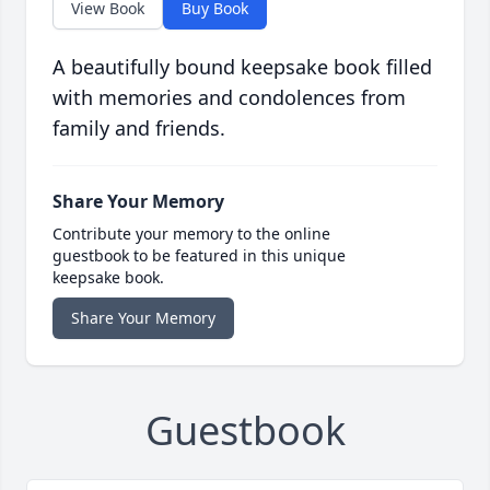
View Book
Buy Book
A beautifully bound keepsake book filled
with memories and condolences from
family and friends.
Share Your Memory
Contribute your memory to the online
guestbook to be featured in this unique
keepsake book.
Share Your Memory
Guestbook