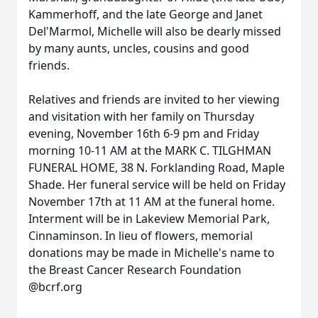
Kammerhoff, and the late George and Janet
Del'Marmol, Michelle will also be dearly missed
by many aunts, uncles, cousins and good
friends.
Relatives and friends are invited to her viewing
and visitation with her family on Thursday
evening, November 16th 6-9 pm and Friday
morning 10-11 AM at the MARK C. TILGHMAN
FUNERAL HOME, 38 N. Forklanding Road, Maple
Shade. Her funeral service will be held on Friday
November 17th at 11 AM at the funeral home.
Interment will be in Lakeview Memorial Park,
Cinnaminson. In lieu of flowers, memorial
donations may be made in Michelle's name to
the Breast Cancer Research Foundation
@bcrf.org