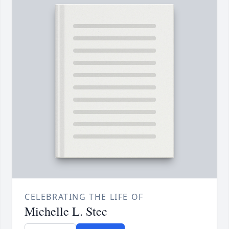
CELEBRATING THE LIFE OF
Michelle L. Stec