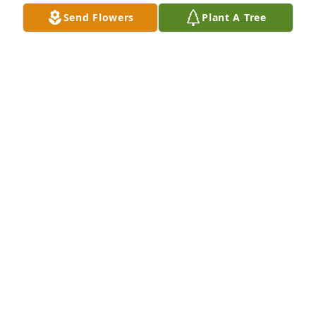
Send Flowers
Plant A Tree
ASHA LITTLES
Nov 27, 2023