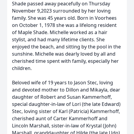
Shade passed away peacefully on Thursday
November 9,2023 surrounded by her loving
family. She was 45 years old. Born in Voorhees
on October 1, 1978 she was a lifelong resident
of Maple Shade. Michelle worked as a hair
stylist, and had many lifetime clients. She
enjoyed the beach, and sitting by the pool in the
sunshine. Michelle was dearly loved by all and
cherished time spent with family, especially her
children.
Beloved wife of 19 years to Jason Stec, loving
and devoted mother to Dillon and Mikayla, dear
daughter of Robert and Susan Kammerhoff,
special daughter-in-law of Lori (the late Edward)
Stec, loving sister of Karl (Patricia) Kammerhoff,
cherished aunt of Carter Kammerhoff and
Lincoln Marshall, sister-in-law of Krystal (John)
Marshall, granddaughter of Hilde (the late Udo)