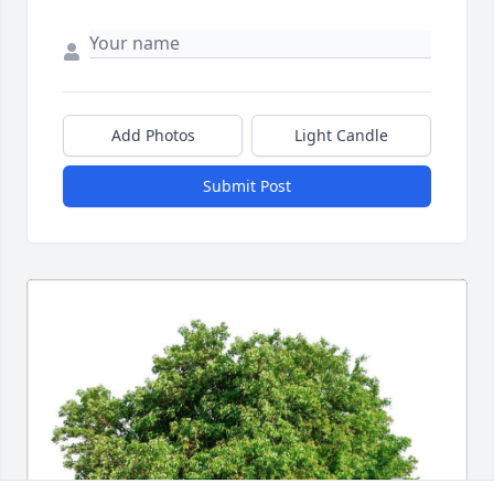
Add Photos
Light Candle
Submit Post