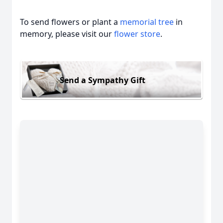
To send flowers or plant a
memorial tree
in
memory, please visit our
flower store
.
Send a Sympathy Gift