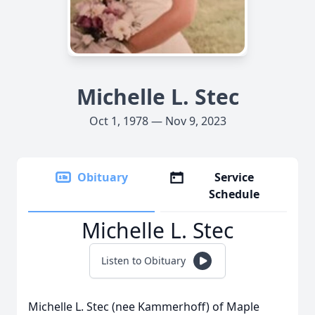
Michelle L. Stec
Oct 1, 1978 — Nov 9, 2023
Obituary
Service
Schedule
Michelle L. Stec
Listen to Obituary
Michelle L. Stec (nee Kammerhoff) of Maple