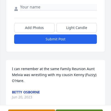
Add Photos
Light Candle
Submit Post
I can remember at the same Family Reunion Aunt 
Melvia was wrestling with my cousin Kenny (Fuzzy) 
O'Hare.
BETTY OSBORNE
Jun 20, 2023