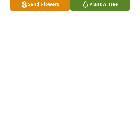
Send Flowers
Plant A Tree
Aunt Melvia always like to have a good time with 
family & friends this was at Family Reunion 6-30-73 
with her brothers & sisters.
BETTY OSBORNE