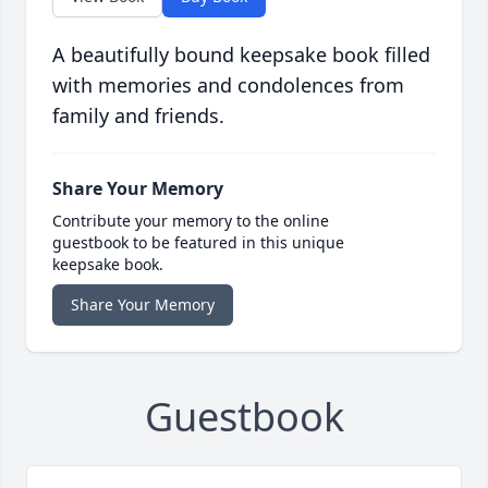
A beautifully bound keepsake book filled
with memories and condolences from
family and friends.
Share Your Memory
Contribute your memory to the online
guestbook to be featured in this unique
keepsake book.
Share Your Memory
Guestbook