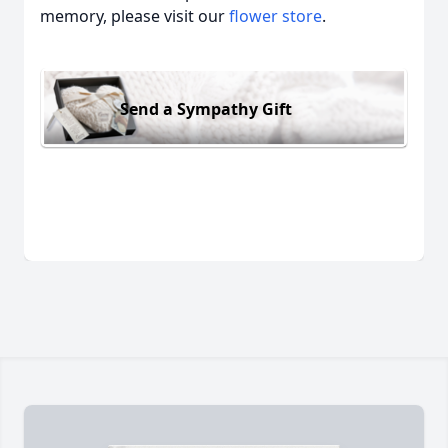
memory, please visit our
flower store
.
Send a Sympathy Gift