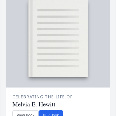
CELEBRATING THE LIFE OF
Melvia E. Hewitt
View Book
Buy Book