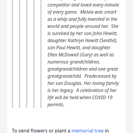
competitor and loved every minute
of every game. Melvia was smart
as a whip and fully invested in the
world and people around her. She
is survived by her son John Hewitt,
daughter Kathryn Hewitt (Senthil),
son Paul Hewitt, and daughter
Ellen McDowell (Gary) as well as
numerous grandchildren,
greatgrandchildren and one great
greatgrandchild. Predeceased by
her son Douglas. Her loving family
is her legacy. A celebration of her
life will be held when COVID-19
permits.
To send flowers or plant a
memorial tree
in