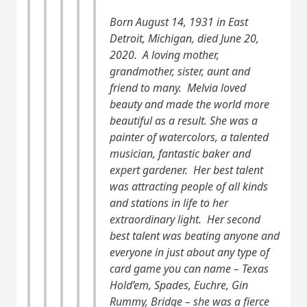
Born August 14, 1931 in East
Detroit, Michigan, died June 20,
2020. A loving mother,
grandmother, sister, aunt and
friend to many. Melvia
loved
beauty and made the world more
beautiful as a result. She was a
painter of watercolors, a talented
musician, fantastic baker and
expert gardener. Her best talent
was attracting people of all kinds
and stations in life to her
extraordinary light. Her second
best talent was beating anyone and
everyone in just about any type of
card game you can name – Texas
Hold’em, Spades, Euchre, Gin
Rummy, Bridge – she was a fierce