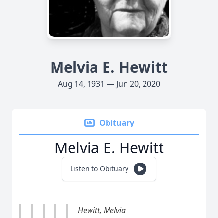
Melvia E. Hewitt
Aug 14, 1931 — Jun 20, 2020
Obituary
Melvia E. Hewitt
Listen to Obituary
Hewitt, Melvia