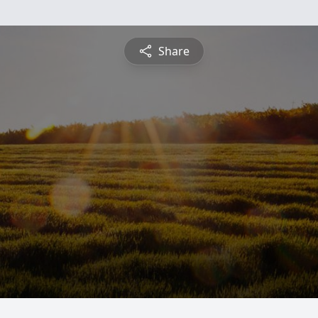
Share