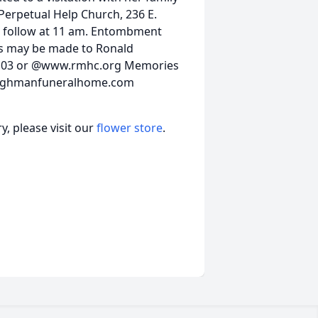
Perpetual Help Church, 236 E.
ll follow at 11 am. Entombment
ns may be made to Ronald
08103 or @www.rmhc.org Memories
ktilghmanfuneralhome.com
, please visit our
flower store
.