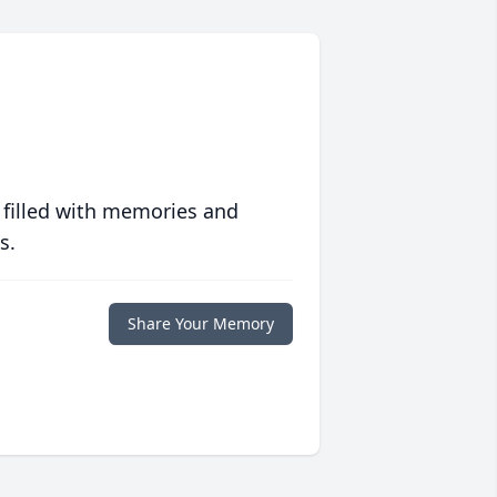
 filled with memories and
s.
Share Your Memory