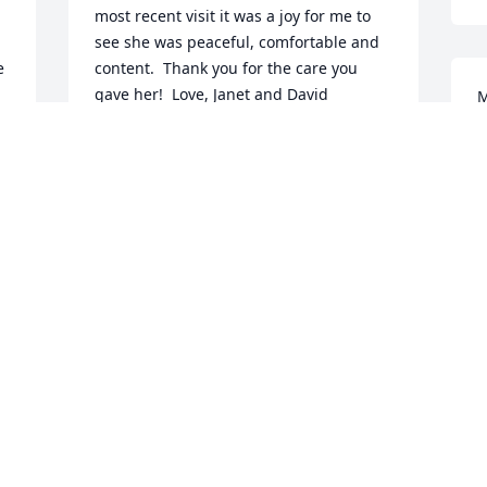
most recent visit it was a joy for me to 
see she was peaceful, comfortable and 
 
content.  Thank you for the care you 
gave her!  Love, Janet and David
M
w
JANET JORDAN
t
Jan 30, 2018
l
J
We send our sincere condolences to the 
 
family on the passing of Aunt Louise! 
She always made us feel very welcome.
 
ANDREW & TERRY PALUMBO
Jan 28, 2018
 