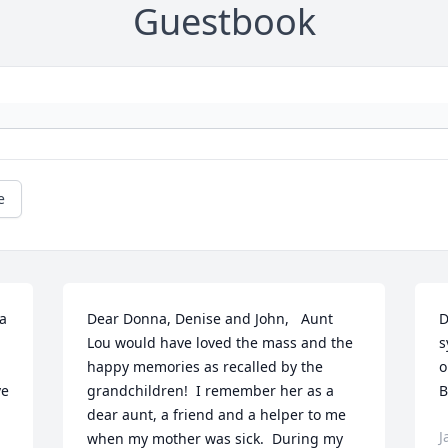
Guestbook
e
a 
Dear Donna, Denise and John,   Aunt 
D
Lou would have loved the mass and the 
s
happy memories as recalled by the 
o
e 
grandchildren!  I remember her as a 
B
dear aunt, a friend and a helper to me 
J
when my mother was sick.  During my 