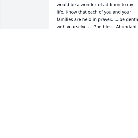
would be a wonderful addition to my 
life. Know that each of you and your 
families are held in prayer.......be gentle
with yourselves....God bless. Abundant 
peace and love to you. Cousin Beverly
BEVERLY PALUMBO
Jan 31, 2018
Dearest Donna, Denise, and John, thank
you for the care of your dear mother. I 
visited her not too long ago and it was a
very affirming of each of you visit and 
she was very peaceful. May Aunt Louise
rest now in peace with the God she so 
longed for.God bless each of you and 
give you the courage and strength you 