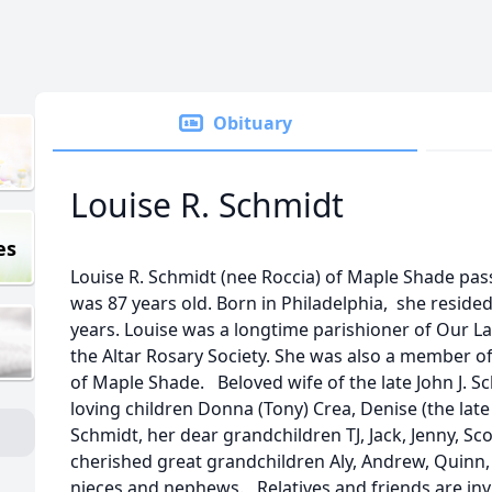
Obituary
Louise R. Schmidt
es
Louise R. Schmidt (nee Roccia) of Maple Shade pas
was 87 years old. Born in Philadelphia, she resided
years. Louise was a longtime parishioner of Our L
the Altar Rosary Society. She was also a member o
of Maple Shade. Beloved wife of the late John J. Sc
loving children Donna (Tony) Crea, Denise (the late 
Schmidt, her dear grandchildren TJ, Jack, Jenny, Sco
cherished great grandchildren Aly, Andrew, Quinn,
nieces and nephews. Relatives and friends are invit