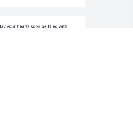
ay your hearts soon be filled with 
onderful memories of joyful times 
ogether as you celebrate a life well 
ived.
BETH GREENWOOD
an 28, 2018