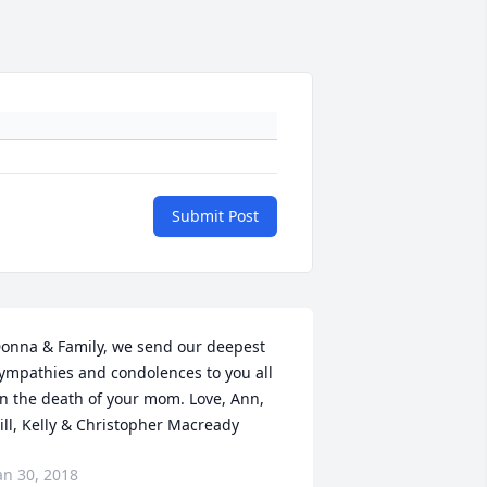
Submit Post
onna & Family, we send our deepest 
ympathies and condolences to you all 
n the death of your mom. Love, Ann, 
ill, Kelly & Christopher Macready
an 30, 2018