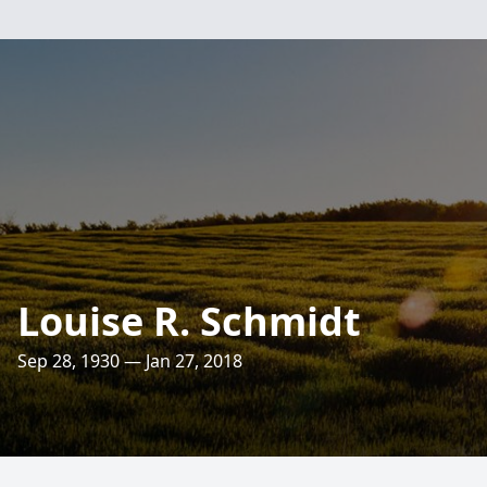
Louise R. Schmidt
Sep 28, 1930 — Jan 27, 2018