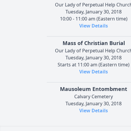
Our Lady of Perpetual Help Churc
Tuesday, January 30, 2018
10:00 - 11:00 am (Eastern time)
View Details
Mass of Christian Burial
Our Lady of Perpetual Help Churc
Tuesday, January 30, 2018
Starts at 11:00 am (Eastern time)
View Details
Mausoleum Entombment
Calvary Cemetery
Tuesday, January 30, 2018
View Details