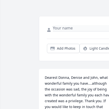
Add Photos
Light Candl
Dearest Donna, Denise and John, what 
wonderful family you have....although 
the occasion was sad, the joy of being 
with the wonderful family you each hav
created was a privilege. Thank you. If 
you would like to keep in touch that 