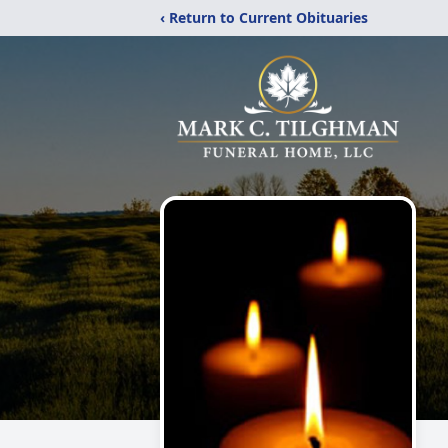
‹ Return to Current Obituaries