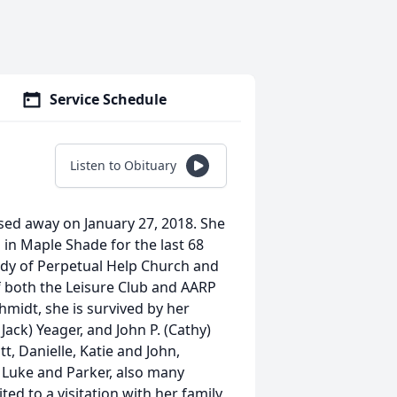
Service Schedule
Listen to Obituary
sed away on January 27, 2018. She
 in Maple Shade for the last 68
ady of Perpetual Help Church and
f both the Leisure Club and AARP
hmidt, she is survived by her
Jack) Yeager, and John P. (Cathy)
tt, Danielle, Katie and John,
 Luke and Parker, also many
ed to a visitation with her family