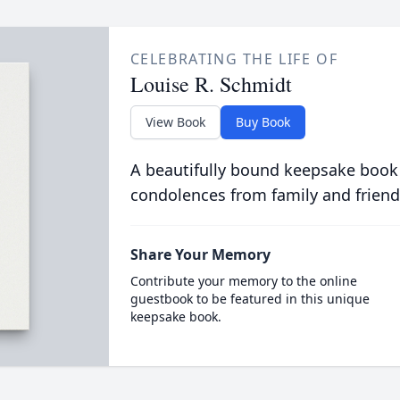
CELEBRATING THE LIFE OF
Louise R. Schmidt
View Book
Buy Book
A beautifully bound keepsake book
condolences from family and friend
Share Your Memory
Contribute your memory to the online
guestbook to be featured in this unique
keepsake book.