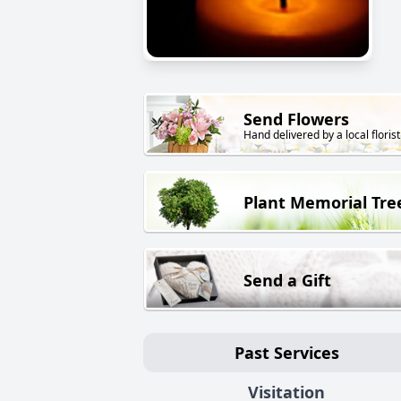
Send Flowers
Hand delivered by a local florist
Plant Memorial Tre
Send a Gift
Past Services
Visitation