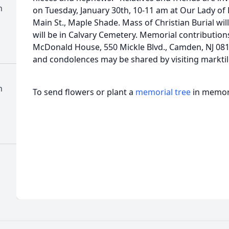
h
on Tuesday, January 30th, 10-11 am at Our Lady of 
Main St., Maple Shade. Mass of Christian Burial wi
will be in Calvary Cemetery. Memorial contributio
McDonald House, 550 Mickle Blvd., Camden, NJ 
and condolences may be shared by visiting mar
h
To send flowers or plant a
memorial tree
in memory