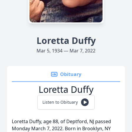
Loretta Duffy
Mar 5, 1934 — Mar 7, 2022
Obituary
Loretta Duffy
Listen to Obituary
Loretta Duffy, age 88, of Deptford, NJ passed
Monday March 7, 2022. Born in Brooklyn, NY