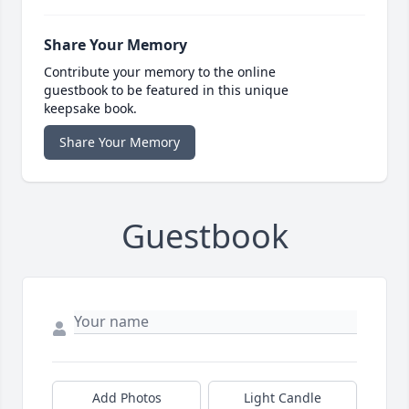
Share Your Memory
Contribute your memory to the online
guestbook to be featured in this unique
keepsake book.
Share Your Memory
Guestbook
Add Photos
Light Candle