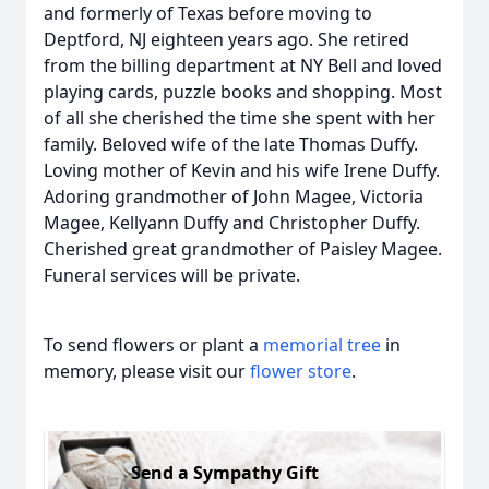
and formerly of Texas before moving to
Deptford, NJ eighteen years ago. She retired
from the billing department at NY Bell and loved
playing cards, puzzle books and shopping. Most
of all she cherished the time she spent with her
family. Beloved wife of the late Thomas Duffy.
Loving mother of Kevin and his wife Irene Duffy.
Adoring grandmother of John Magee, Victoria
Magee, Kellyann Duffy and Christopher Duffy.
Cherished great grandmother of Paisley Magee.
Funeral services will be private.
To send flowers or plant a
memorial tree
in
memory, please visit our
flower store
.
Send a Sympathy Gift