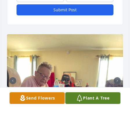
Submit Post
Send Flowers
Plant A Tree
+
47