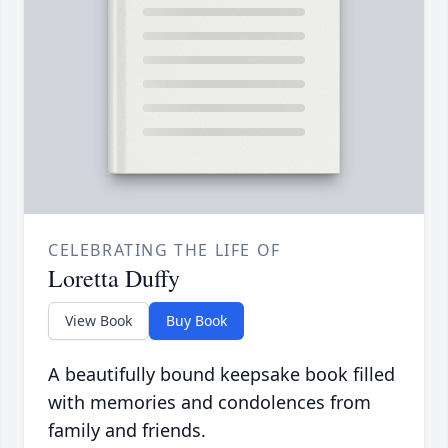
CELEBRATING THE LIFE OF
Loretta Duffy
View Book
Buy Book
A beautifully bound keepsake book filled
with memories and condolences from
family and friends.