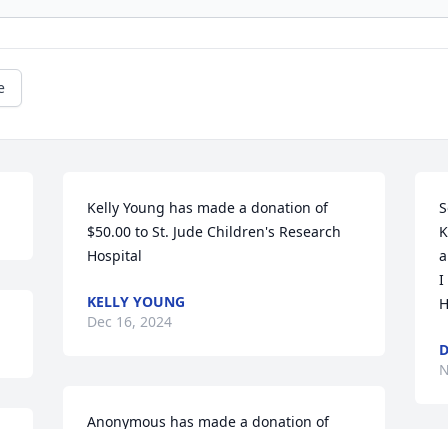
e
Kelly Young has made a donation of 
S
$50.00 to St. Jude Children's Research 
K
Hospital
a
I
KELLY YOUNG
H
Dec 16, 2024
D
N
Anonymous has made a donation of 
 
$100.00 to St. Jude Children's Research 