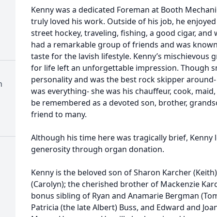
Kenny was a dedicated Foreman at Booth Mechanic
truly loved his work. Outside of his job, he enjoyed
street hockey, traveling, fishing, a good cigar, a
had a remarkable group of friends and was known f
taste for the lavish lifestyle. Kenny’s mischievous g
for life left an unforgettable impression. Though s
personality and was the best rock skipper around- j
h
was everything- she was his chauffeur, cook, maid, 
be remembered as a devoted son, brother, grands
friend to many.
Although his time here was tragically brief, Kenny 
generosity through organ donation.
Kenny is the beloved son of Sharon Karcher (Keith)
(Carolyn); the cherished brother of Mackenzie Karc
bonus sibling of Ryan and Anamarie Bergman (Tom
Patricia (the late Albert) Buss, and Edward and Jo