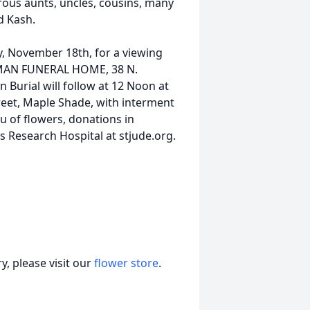
ous aunts, uncles, cousins, many
d Kash.
y, November 18th, for a viewing
GHMAN FUNERAL HOME, 38 N.
 Burial will follow at 12 Noon at
reet, Maple Shade, with interment
u of flowers, donations in
 Research Hospital at stjude.org.
, please visit our
flower store
.