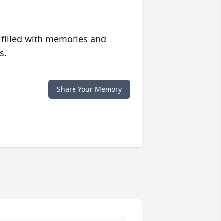
 filled with memories and
s.
Share Your Memory