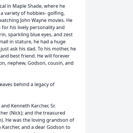
al in Maple Shade, where he
 a variety of hobbies- golfing,
nd watching John Wayne movies. He
or his lively personality and
rin, sparkling blue eyes, and zest
mall in stature, he had a huge
ust ask his dad. To his mother, he
and best friend. He will forever
on, nephew, Godson, cousin, and
leaves behind a legacy of
 and Kenneth Karcher, Sr.
her (Nick); and the treasured
). He was the loving grandson of
an Karcher, and a dear Godson to