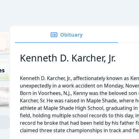
Obituary
Kenneth D. Karcher, Jr.
es
Kenneth D. Karcher, Jr., affectionately known as K
unexpectedly in a work accident on Monday, Novemb
Born in Voorhees, N.J., Kenny was the beloved son
Karcher, Sr. He was raised in Maple Shade, where
athlete at Maple Shade High School, graduating in 
field, holding multiple school records to this day, 
record he broke that had been held by his father f
claimed three state championships in track and fie