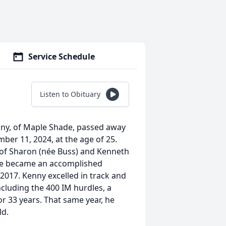
Service Schedule
Listen to Obituary
enny, of Maple Shade, passed away
er 11, 2024, at the age of 25.
 of Sharon (née Buss) and Kenneth
 he became an accomplished
2017. Kenny excelled in track and
including the 400 IM hurdles, a
or 33 years. That same year, he
ld.