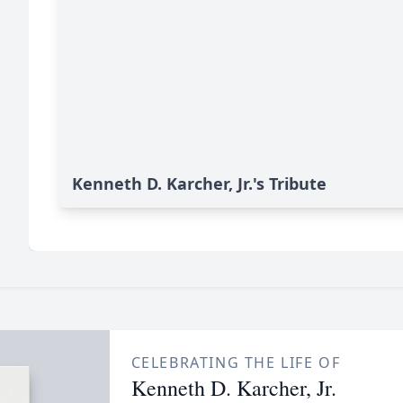
Kenneth D. Karcher, Jr.'s Tribute
CELEBRATING THE LIFE OF
Kenneth D. Karcher, Jr.