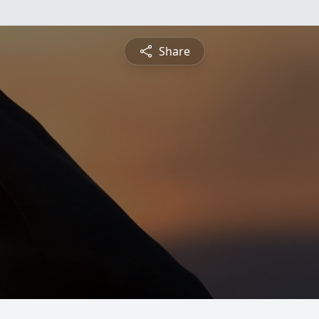
Share