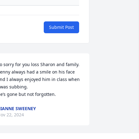
Submit Post
o sorry for you loss Sharon and family. 

enny always had a smile on his face 
nd I always enjoyed him in class when 
 was subbing.

e’s gone but not forgotten.
IANNE SWEENEY
ov 22, 2024