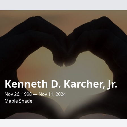
Kenneth D. Karcher, Jr.
Nov 26, 1998 — Nov 11, 2024
Maple Shade