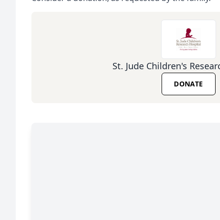
St. Jude Children's Resear
DONATE