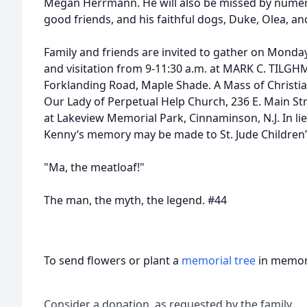
Megan Herrmann. He will also be missed by numer
good friends, and his faithful dogs, Duke, Olea, an
Family and friends are invited to gather on Monda
and visitation from 9-11:30 a.m. at MARK C. TIL
Forklanding Road, Maple Shade. A Mass of Christian
Our Lady of Perpetual Help Church, 236 E. Main St
at Lakeview Memorial Park, Cinnaminson, N.J. In lie
Kenny’s memory may be made to St. Jude Children’s
"Ma, the meatloaf!"
The man, the myth, the legend. #44
To send flowers or plant a
memorial tree
in memory
Consider a donation, as requested by the family.