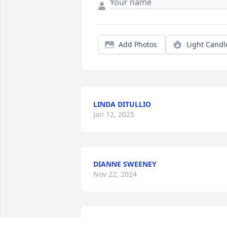
Add Photos
Light Candl
LINDA DITULLIO
Jan 12, 2025
DIANNE SWEENEY
Nov 22, 2024
has made a donation of $500 to St. Jude