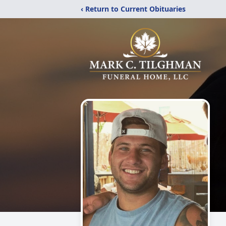
‹ Return to Current Obituaries