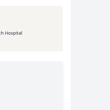
ch Hospital