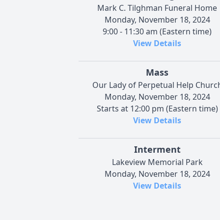
Mark C. Tilghman Funeral Home
Monday, November 18, 2024
9:00 - 11:30 am (Eastern time)
View Details
Mass
Our Lady of Perpetual Help Churc
Monday, November 18, 2024
Starts at 12:00 pm (Eastern time)
View Details
Interment
Lakeview Memorial Park
Monday, November 18, 2024
View Details