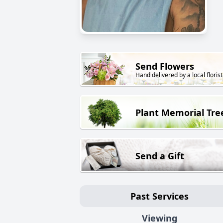
Send Flowers
Hand delivered by a local florist
Plant Memorial Tre
Send a Gift
Past Services
Viewing