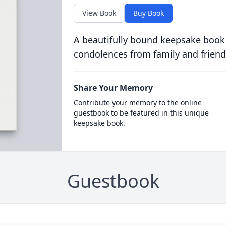
View Book
Buy Book
A beautifully bound keepsake book
condolences from family and friend
Share Your Memory
Contribute your memory to the online
guestbook to be featured in this unique
keepsake book.
Guestbook