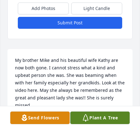
Add Photos
Light Candle
Submit Post
My brother Mike and his beautiful wife Kathy are 
now both gone. I cannot stress what a kind and 
upbeat person she was. She was beaming when 
with her family especially her grandkids. Look at the 
video here. May she always be remembered as the 
great and pleasant lady she was!! She is surely 
missed.
Send Flowers
Plant A Tree
JIM NAHILL
Sep 27, 2023