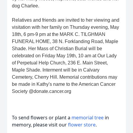
dog Charlee.
Relatives and friends are invited to her viewing and
visitation with her family on Thursday evening, May
18th, 6 pm-9 pm at the MARK C. TILGHMAN
FUNERAL HOME, 38 N. Forklanding Road, Maple
Shade. Her Mass of Christian Burial will be
celebrated on Friday May 19th, 10 am at Our Lady
of Perpetual Help Church, 236 E. Main Street,
Maple Shade. Interment will be in Calvary
Cemetery, Cherry Hill. Memorial contributions may
be made in Kathy's name to the American Cancer
Society @donate.cancer.org
To send flowers or plant a
memorial tree
in
memory, please visit our
flower store
.