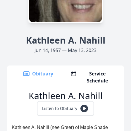
Kathleen A. Nahill
Jun 14, 1957 — May 13, 2023
Obituary
Service
Schedule
Kathleen A. Nahill
Listen to Obituary
Kathleen A. Nahill (nee Greer) of Maple Shade