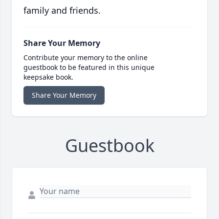
family and friends.
Share Your Memory
Contribute your memory to the online
guestbook to be featured in this unique
keepsake book.
Share Your Memory
Guestbook