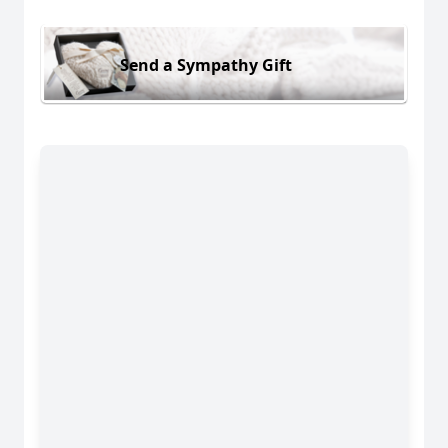
Send a Sympathy Gift