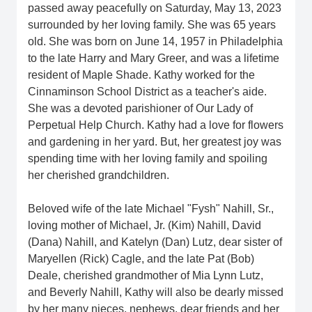
passed away peacefully on Saturday, May 13, 2023
surrounded by her loving family. She was 65 years
old. She was born on June 14, 1957 in Philadelphia
to the late Harry and Mary Greer, and was a lifetime
resident of Maple Shade. Kathy worked for the
Cinnaminson School District as a teacher's aide.
She was a devoted parishioner of Our Lady of
Perpetual Help Church. Kathy had a love for flowers
and gardening in her yard. But, her greatest joy was
spending time with her loving family and spoiling
her cherished grandchildren.
Beloved wife of the late Michael "Fysh" Nahill, Sr.,
loving mother of Michael, Jr. (Kim) Nahill, David
(Dana) Nahill, and Katelyn (Dan) Lutz, dear sister of
Maryellen (Rick) Cagle, and the late Pat (Bob)
Deale, cherished grandmother of Mia Lynn Lutz,
and Beverly Nahill, Kathy will also be dearly missed
by her many nieces, nephews, dear friends and her