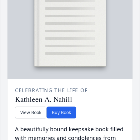
CELEBRATING THE LIFE OF
Kathleen A. Nahill
View Book
Buy Book
A beautifully bound keepsake book filled
with memories and condolences from