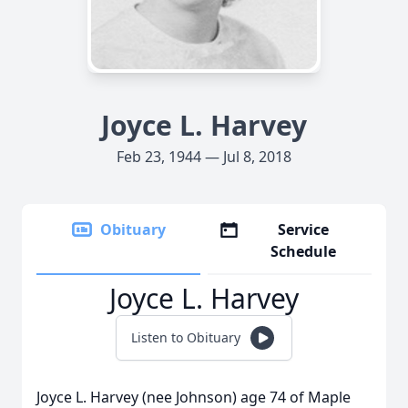
Joyce L. Harvey
Feb 23, 1944 — Jul 8, 2018
Obituary
Service
Schedule
Joyce L. Harvey
Listen to Obituary
Joyce L. Harvey (nee Johnson) age 74 of Maple