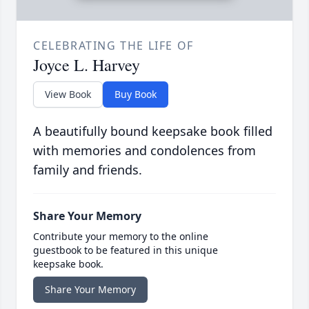
CELEBRATING THE LIFE OF
Joyce L. Harvey
View Book
Buy Book
A beautifully bound keepsake book filled
with memories and condolences from
family and friends.
Share Your Memory
Contribute your memory to the online
guestbook to be featured in this unique
keepsake book.
Share Your Memory