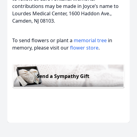
contributions may be made in Joyce’s name to
Lourdes Medical Center, 1600 Haddon Ave.,
Camden, NJ 08103.
To send flowers or plant a
memorial tree
in
memory, please visit our
flower store
.
Send a Sympathy Gift