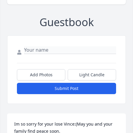
Guestbook
Add Photos
Light Candle
Submit Post
Im so sorry for your lose Vince:(May you and your 
family find peace soon.