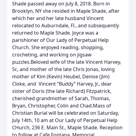
Shade passed away on July 8, 2018. Born in
Brooklyn, NY she resided in Maple Shade, after
which her and her late husband Vincent
relocated to Auburndale, Fl., and subsequently
returned to Maple Shade. Joyce was a
parishioner of Our Lady of Perpetual Help
Church. She enjoyed reading, shopping,
crocheting, and working on jigsaw
puzzles.Beloved wife of the late Vincent Harvey,
Sr., and mother of the late Chris Jonas, loving
mother of Kim (Kevin) Heubel, Denise (Jim)
Cloke, and Vincent “Buddy” Harvey, Jr., dear
sister of Doris (the late Richard) Fitzpatrick,
cherished grandmother of Sarah, Thomas,
Bryan, Christopher, Colin and Chad.Mass of
Christian Burial will be celebrated on Saturday,
July 14th, 10 am at Our Lady of Perpetual Help
CHurch, 236 E. Main St., Maple Shade. Reception
to follow at Cafe Fontana. Memorial