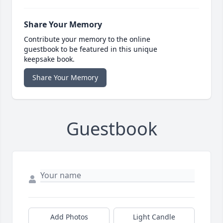
Share Your Memory
Contribute your memory to the online
guestbook to be featured in this unique
keepsake book.
Share Your Memory
Guestbook
Add Photos
Light Candle