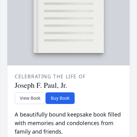
CELEBRATING THE LIFE OF
Joseph F. Paul, Jr.
View Book
Buy Book
A beautifully bound keepsake book filled
with memories and condolences from
family and friends.