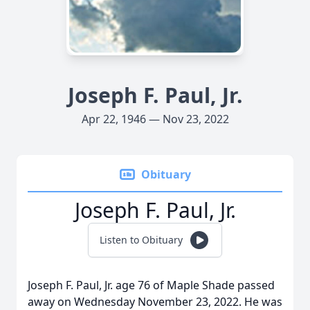
Joseph F. Paul, Jr.
Apr 22, 1946 — Nov 23, 2022
Obituary
Joseph F. Paul, Jr.
Listen to Obituary
Joseph F. Paul, Jr. age 76 of Maple Shade passed
away on Wednesday November 23, 2022. He was