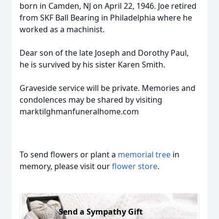
born in Camden, NJ on April 22, 1946. Joe retired
from SKF Ball Bearing in Philadelphia where he
worked as a machinist.
Dear son of the late Joseph and Dorothy Paul,
he is survived by his sister Karen Smith.
Graveside service will be private. Memories and
condolences may be shared by visiting
marktilghmanfuneralhome.com
To send flowers or plant a
memorial tree
in
memory, please visit our
flower store
.
Send a Sympathy Gift