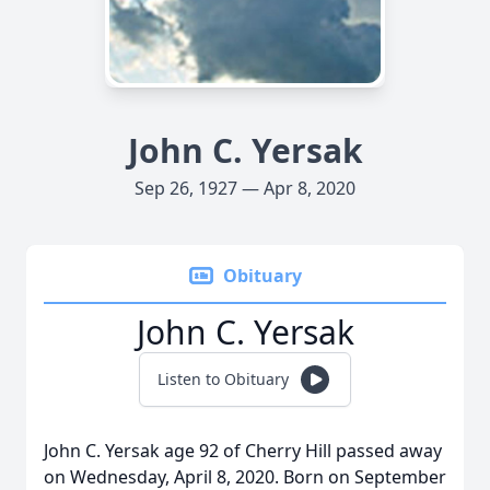
John C. Yersak
Sep 26, 1927 — Apr 8, 2020
Obituary
John C. Yersak
Listen to Obituary
John C. Yersak age 92 of Cherry Hill passed away
on Wednesday, April 8, 2020. Born on September