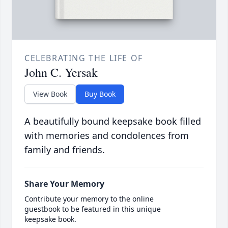
CELEBRATING THE LIFE OF
John C. Yersak
View Book
Buy Book
A beautifully bound keepsake book filled
with memories and condolences from
family and friends.
Share Your Memory
Contribute your memory to the online
guestbook to be featured in this unique
keepsake book.