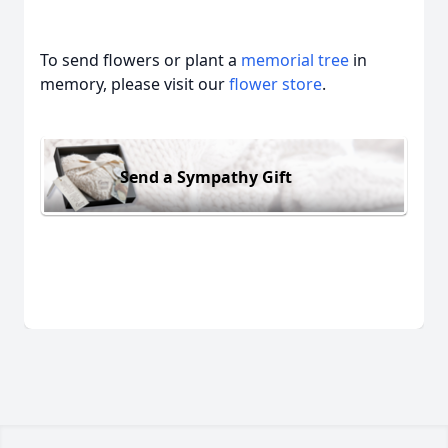
To send flowers or plant a
memorial tree
in
memory, please visit our
flower store
.
Send a Sympathy Gift