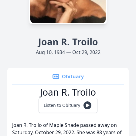
Joan R. Troilo
Aug 10, 1934 — Oct 29, 2022
Obituary
Joan R. Troilo
Listen to Obituary
Joan R. Troilo of Maple Shade passed away on
Saturday, October 29, 2022. She was 88 years of