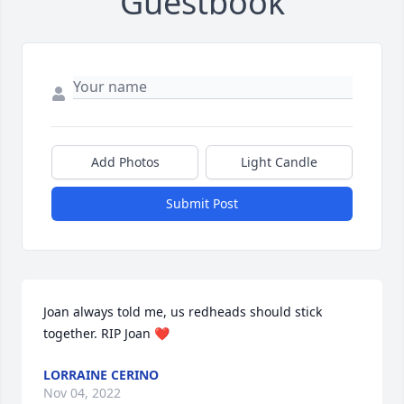
Guestbook
Add Photos
Light Candle
Submit Post
Joan always told me, us redheads should stick 
together. RIP Joan ❤
LORRAINE CERINO
Nov 04, 2022