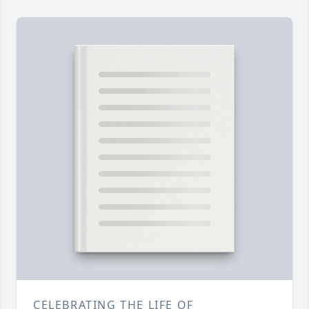
CELEBRATING THE LIFE OF