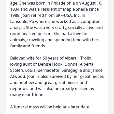
age. She was born in Philadelphia on August 10,
1934 and was a resident of Maple Shade since
1988. Joan retired from SKF-USA, Inc. in
Lansdale, Pa where she worked as a computer
analyst. She was a very crafty, socially active and
good hearted person. She had a love for
animals, traveling and spending time with her
family and friends.
Beloved wife for 60 years of Albert J. Troilo,
loving aunt of Denise Hook, Donna (Albert)
Scoleri, Louis (Bernadette) Saragaglia and Janice
Atwood, Joan is also survived by her great nieces
and nephew and great great nieces and
nephews, and will also be greatly missed by
many dear friends.
A funeral mass will be held at a later date.