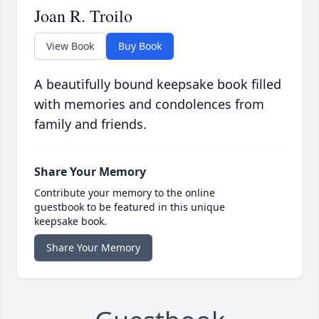
Joan R. Troilo
View Book
Buy Book
A beautifully bound keepsake book filled
with memories and condolences from
family and friends.
Share Your Memory
Contribute your memory to the online
guestbook to be featured in this unique
keepsake book.
Share Your Memory