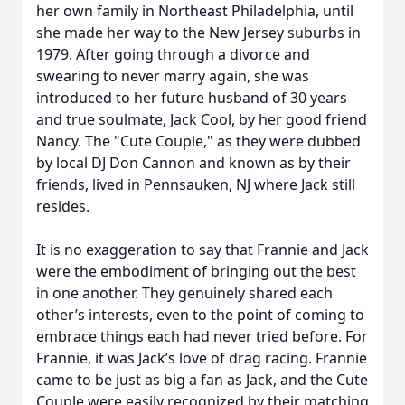
her own family in Northeast Philadelphia, until
she made her way to the New Jersey suburbs in
1979. After going through a divorce and
swearing to never marry again, she was
introduced to her future husband of 30 years
and true soulmate, Jack Cool, by her good friend
Nancy. The "Cute Couple," as they were dubbed
by local DJ Don Cannon and known as by their
friends, lived in Pennsauken, NJ where Jack still
resides.
It is no exaggeration to say that Frannie and Jack
were the embodiment of bringing out the best
in one another. They genuinely shared each
other’s interests, even to the point of coming to
embrace things each had never tried before. For
Frannie, it was Jack’s love of drag racing. Frannie
came to be just as big a fan as Jack, and the Cute
Couple were easily recognized by their matching