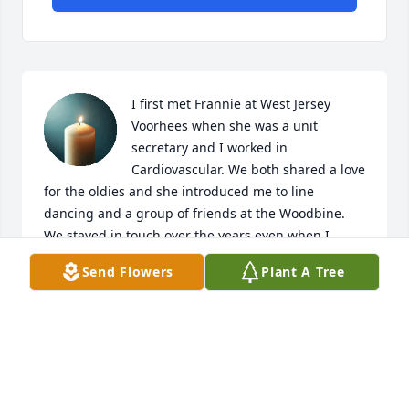
I first met Frannie at West Jersey 
Voorhees when she was a unit 
secretary and I worked in 
Cardiovascular. We both shared a love 
for the oldies and she introduced me to line 
dancing and a group of friends at the Woodbine.  
We stayed in touch over the years even when I 
moved .

Send Flowers
Plant A Tree
I will miss our phone conversations.  We always had 
many things to talk about like it was yesterday.  RIP 
my good friend.
LORRAINE SMITH
May 02, 2026