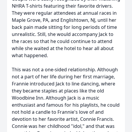
NHRA T-shirts featuring their favorite drivers.
They were regular attendees at annual races in
Maple Grove, PA, and Englishtown, NJ, until her
back pain made sitting for long periods of time
unrealistic. Still, she would accompany Jack to
the races so that he could continue to attend
while she waited at the hotel to hear all about
what happened.
This was not a one-sided relationship. Although
not a part of her life during her first marriage,
Frannie introduced Jack to line dancing, where
they became staples at places like the old
Woodbine Inn. Although Jack is a music
enthusiast and famous for his playlists, he could
not hold a candle to Frannie's love of and
devotion to her favorite artist, Connie Francis.
Connie was her childhood "idol," and that was