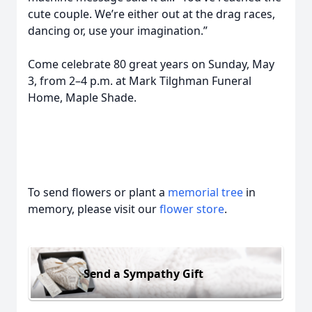
cute couple. We’re either out at the drag races,
dancing or, use your imagination.”
Come celebrate 80 great years on Sunday, May
3, from 2–4 p.m. at Mark Tilghman Funeral
Home, Maple Shade.
To send flowers or plant a
memorial tree
in
memory, please visit our
flower store
.
Send a Sympathy Gift