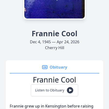
Frannie Cool
Dec 4, 1945 — Apr 24, 2026
Cherry Hill
Obituary
Frannie Cool
Listen to Obituary
Frannie grew up in Kensington before raising