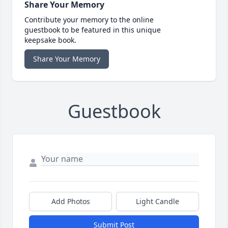
Share Your Memory
Contribute your memory to the online
guestbook to be featured in this unique
keepsake book.
Share Your Memory
Guestbook
Add Photos
Light Candle
Submit Post