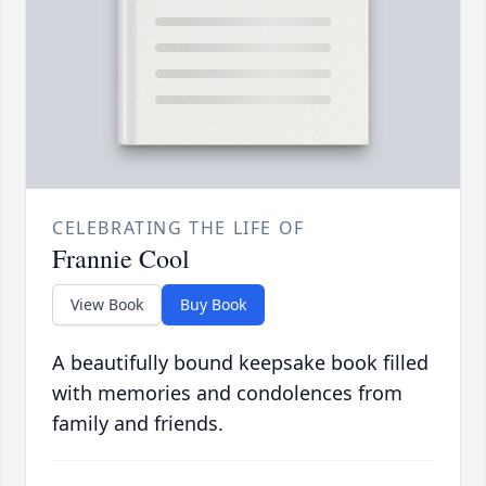
CELEBRATING THE LIFE OF
Frannie Cool
View Book
Buy Book
A beautifully bound keepsake book filled
with memories and condolences from
family and friends.