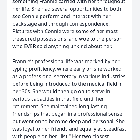
something Frannie carried with her throughout
her life. She had several opportunities to both
see Connie perform and interact with her
backstage and through correspondence.
Pictures with Connie were some of her most
treasured possessions, and woe to the person
who EVER said anything unkind about her.
Frannie’s professional life was marked by her
typing proficiency, where early on she worked
as a professional secretary in various industries
before being introduced to the medical field in
her 30s. She would then go on to serve in
various capacities in that field until her
retirement. She maintained long-lasting
friendships that began in a professional sense
but went on to become deep and personal. She
was loyal to her friends and equally as steadfast
with people on her "list." Her two closest