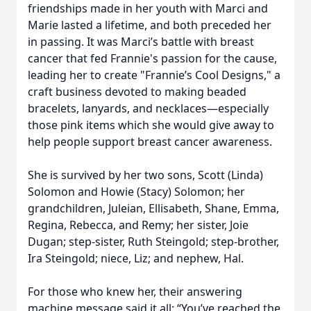
friendships made in her youth with Marci and
Marie lasted a lifetime, and both preceded her
in passing. It was Marci’s battle with breast
cancer that fed Frannie's passion for the cause,
leading her to create "Frannie’s Cool Designs," a
craft business devoted to making beaded
bracelets, lanyards, and necklaces—especially
those pink items which she would give away to
help people support breast cancer awareness.
She is survived by her two sons, Scott (Linda)
Solomon and Howie (Stacy) Solomon; her
grandchildren, Juleian, Ellisabeth, Shane, Emma,
Regina, Rebecca, and Remy; her sister, Joie
Dugan; step-sister, Ruth Steingold; step-brother,
Ira Steingold; niece, Liz; and nephew, Hal.
For those who knew her, their answering
machine message said it all: “You’ve reached the