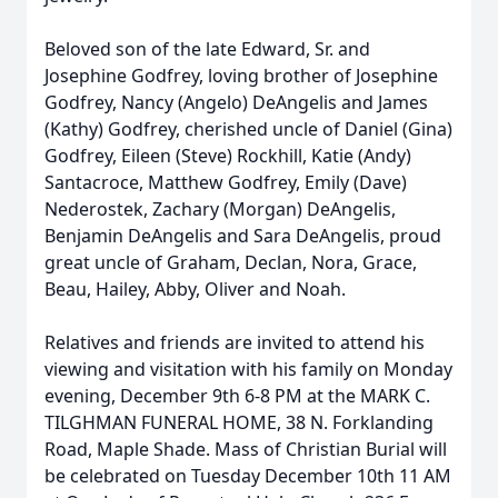
Beloved son of the late Edward, Sr. and
Josephine Godfrey, loving brother of Josephine
Godfrey, Nancy (Angelo) DeAngelis and James
(Kathy) Godfrey, cherished uncle of Daniel (Gina)
Godfrey, Eileen (Steve) Rockhill, Katie (Andy)
Santacroce, Matthew Godfrey, Emily (Dave)
Nederostek, Zachary (Morgan) DeAngelis,
Benjamin DeAngelis and Sara DeAngelis, proud
great uncle of Graham, Declan, Nora, Grace,
Beau, Hailey, Abby, Oliver and Noah.
Relatives and friends are invited to attend his
viewing and visitation with his family on Monday
evening, December 9th 6-8 PM at the MARK C.
TILGHMAN FUNERAL HOME, 38 N. Forklanding
Road, Maple Shade. Mass of Christian Burial will
be celebrated on Tuesday December 10th 11 AM