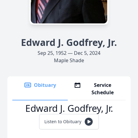
Edward J. Godfrey, Jr.
Sep 25, 1952 — Dec 5, 2024
Maple Shade
Obituary
Service
Schedule
Edward J. Godfrey, Jr.
Listen to Obituary