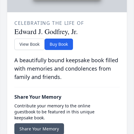
CELEBRATING THE LIFE OF
Edward J. Godfrey, Jr.
View Book
Buy Book
A beautifully bound keepsake book filled
with memories and condolences from
family and friends.
Share Your Memory
Contribute your memory to the online
guestbook to be featured in this unique
keepsake book.
Share Your Memory