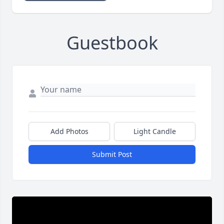
Guestbook
Add Photos
Light Candle
Submit Post