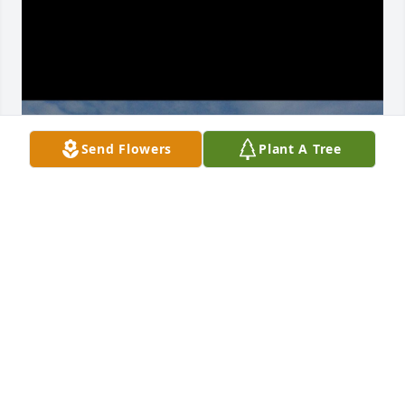
Send Flowers
Plant A Tree
Hello nature boy

Today was your homecoming. I think it was 
beautiful and exactly how you would have wanted 
it. We added all the little touches to keep you close 
to our ♥️. My favorite part of the day was 
singing/dancing the bossa nova before our final 
goodbye. We took some flowers over to mommy and 