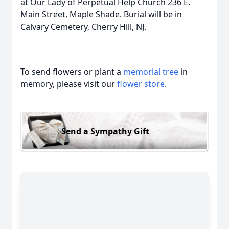
at Our Lady of Perpetual Help Church 236 E.
Main Street, Maple Shade. Burial will be in
Calvary Cemetery, Cherry Hill, NJ.
To send flowers or plant a
memorial tree
in
memory, please visit our
flower store
.
Send a Sympathy Gift