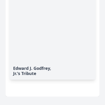
Edward J. Godfrey,
Jr.'s Tribute