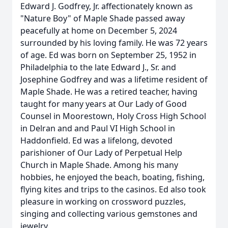
Edward J. Godfrey, Jr. affectionately known as
"Nature Boy" of Maple Shade passed away
peacefully at home on December 5, 2024
surrounded by his loving family. He was 72 years
of age. Ed was born on September 25, 1952 in
Philadelphia to the late Edward J., Sr. and
Josephine Godfrey and was a lifetime resident of
Maple Shade. He was a retired teacher, having
taught for many years at Our Lady of Good
Counsel in Moorestown, Holy Cross High School
in Delran and and Paul VI High School in
Haddonfield. Ed was a lifelong, devoted
parishioner of Our Lady of Perpetual Help
Church in Maple Shade. Among his many
hobbies, he enjoyed the beach, boating, fishing,
flying kites and trips to the casinos. Ed also took
pleasure in working on crossword puzzles,
singing and collecting various gemstones and
jewelry.