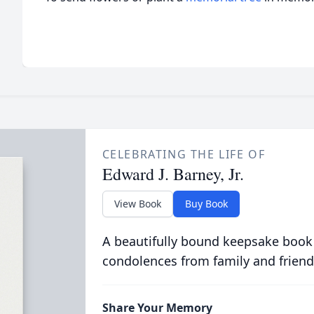
CELEBRATING THE LIFE OF
Edward J. Barney, Jr.
View Book
Buy Book
A beautifully bound keepsake book
condolences from family and friend
Share Your Memory