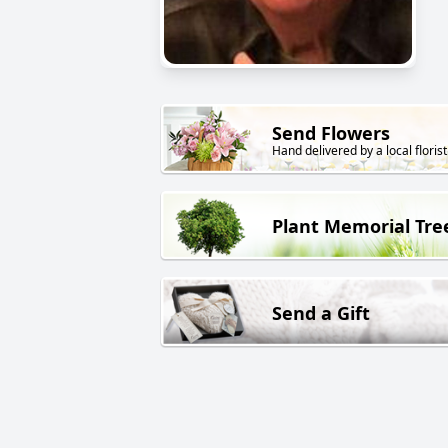
Send Flowers
Hand delivered by a local florist
Plant Memorial Tre
Send a Gift