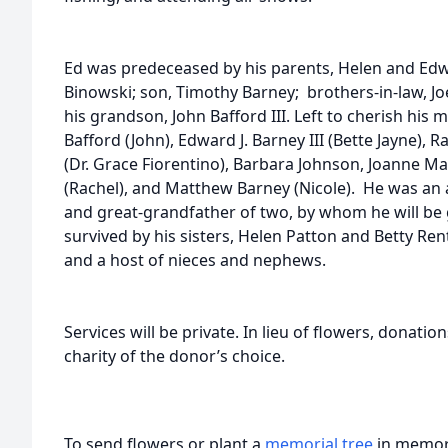
Ed was predeceased by his parents, Helen and Edwa
Binowski; son, Timothy Barney; brothers-in-law, Jo
his grandson, John Bafford III. Left to cherish his
Bafford (John), Edward J. Barney III (Bette Jayne), R
(Dr. Grace Fiorentino), Barbara Johnson, Joanne Ma
(Rachel), and Matthew Barney (Nicole). He was an 
and great-grandfather of two, by whom he will be g
survived by his sisters, Helen Patton and Betty Ren
and a host of nieces and nephews.
Services will be private. In lieu of flowers, donat
charity of the donor’s choice.
To send flowers or plant a
memorial tree
in memory