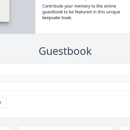
Contribute your memory to the online
guestbook to be featured in this unique
keepsake book.
Guestbook
e