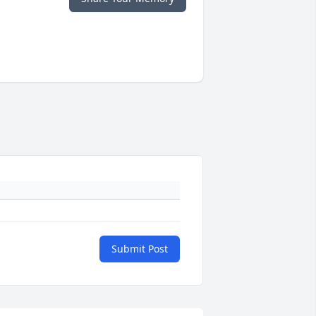
Submit Post