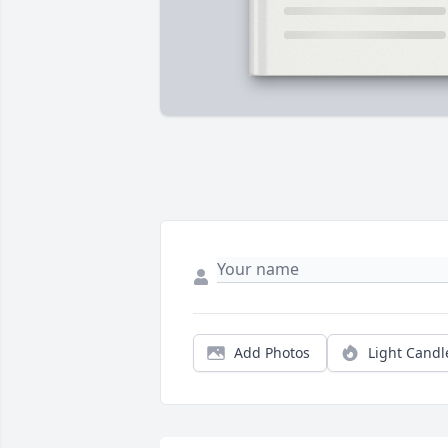
Add Photos
Light Candl