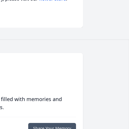
 filled with memories and
s.
Share Your Memory