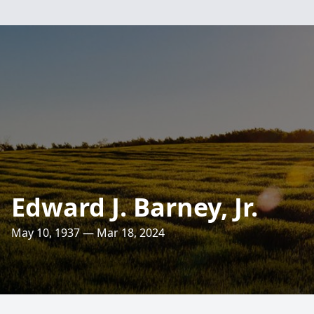
Edward J. Barney, Jr.
May 10, 1937 — Mar 18, 2024