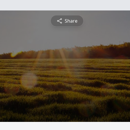
Share