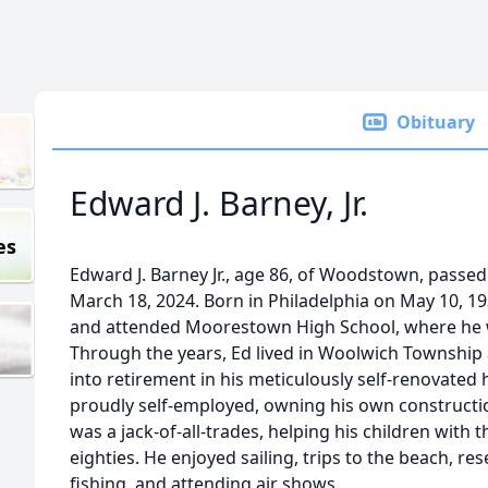
Obituary
Edward J. Barney, Jr.
es
Edward J. Barney Jr., age 86, of Woodstown, passe
March 18, 2024. Born in Philadelphia on May 10, 1
and attended Moorestown High School, where he 
Through the years, Ed lived in Woolwich Township
into retirement in his meticulously self-renovat
proudly self-employed, owning his own constructi
was a jack-of-all-trades, helping his children with 
eighties. He enjoyed sailing, trips to the beach, re
fishing, and attending air shows.