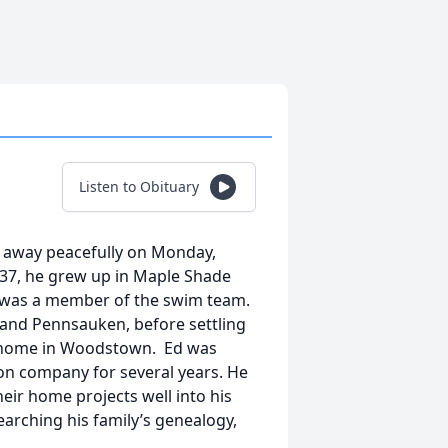
Listen to Obituary
d away peacefully on Monday,
937, he grew up in Maple Shade
was a member of the swim team.
 and Pennsauken, before settling
ed home in Woodstown. Ed was
on company for several years. He
their home projects well into his
searching his family’s genealogy,