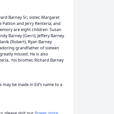
rd Barney Sr.; sister, Margaret
e Patton and Jerry Renteria; and
 memory are eight children: Susan
andy Barney (Gerri), Jeffery Barney
lanik (Robert), Ryan Barney
adoring grandfather of sixteen
reatly missed. He is also
teria, his brother, Richard Barney
ions may be made in Ed’s name to a
, please visit our
flower store
.