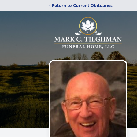
‹ Return to Current Obituaries