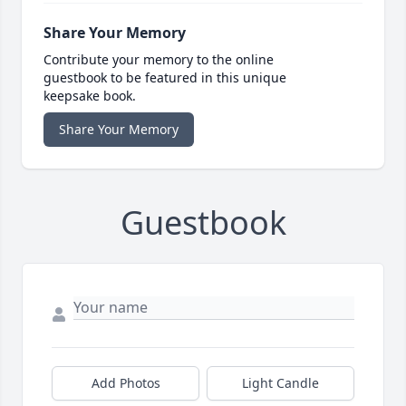
Share Your Memory
Contribute your memory to the online
guestbook to be featured in this unique
keepsake book.
Share Your Memory
Guestbook
Add Photos
Light Candle