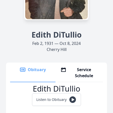
Edith DiTullio
Feb 2, 1931 — Oct 8, 2024
Cherry Hill
Obituary
Service
Schedule
Edith DiTullio
Listen to Obituary