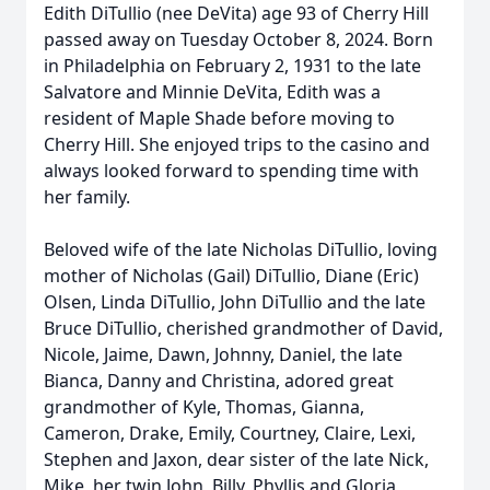
Edith DiTullio (nee DeVita) age 93 of Cherry Hill
passed away on Tuesday October 8, 2024. Born
in Philadelphia on February 2, 1931 to the late
Salvatore and Minnie DeVita, Edith was a
resident of Maple Shade before moving to
Cherry Hill. She enjoyed trips to the casino and
always looked forward to spending time with
her family.
Beloved wife of the late Nicholas DiTullio, loving
mother of Nicholas (Gail) DiTullio, Diane (Eric)
Olsen, Linda DiTullio, John DiTullio and the late
Bruce DiTullio, cherished grandmother of David,
Nicole, Jaime, Dawn, Johnny, Daniel, the late
Bianca, Danny and Christina, adored great
grandmother of Kyle, Thomas, Gianna,
Cameron, Drake, Emily, Courtney, Claire, Lexi,
Stephen and Jaxon, dear sister of the late Nick,
Mike, her twin John, Billy, Phyllis and Gloria,