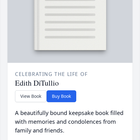
CELEBRATING THE LIFE OF
Edith DiTullio
View Book
Buy Book
A beautifully bound keepsake book filled
with memories and condolences from
family and friends.