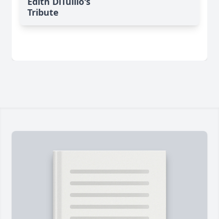
Edith DiTullio's
Tribute