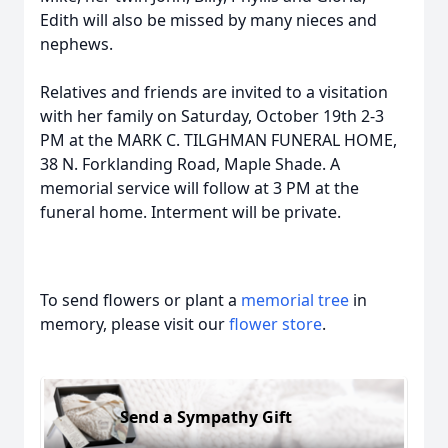
Edith will also be missed by many nieces and
nephews.
Relatives and friends are invited to a visitation
with her family on Saturday, October 19th 2-3
PM at the MARK C. TILGHMAN FUNERAL HOME,
38 N. Forklanding Road, Maple Shade. A
memorial service will follow at 3 PM at the
funeral home. Interment will be private.
To send flowers or plant a
memorial tree
in
memory, please visit our
flower store
.
Send a Sympathy Gift