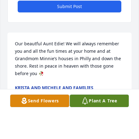
Submit Post
Our beautful Aunt Edie! We will always remember 
you and all the fun times at your home and at 
Grandmom Minnie’s houses in Philly and down the 
shore. Rest in peace in heaven with those gone 
before you 🥀
KRISTA AND MICHELE AND FAMILIES
Oct 14, 2024
Send Flowers
Plant A Tree