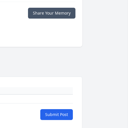
Share Your Memory
Submit Post