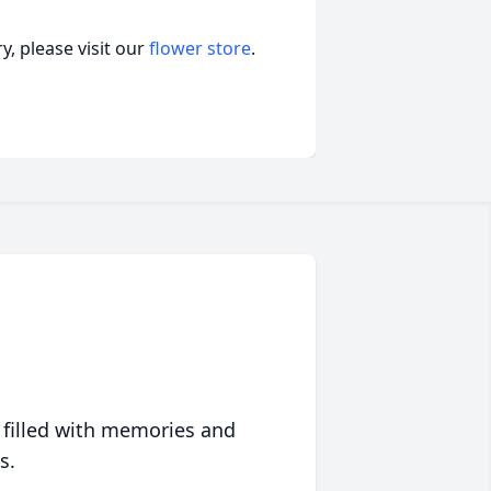
, please visit our
flower store
.
 filled with memories and
s.