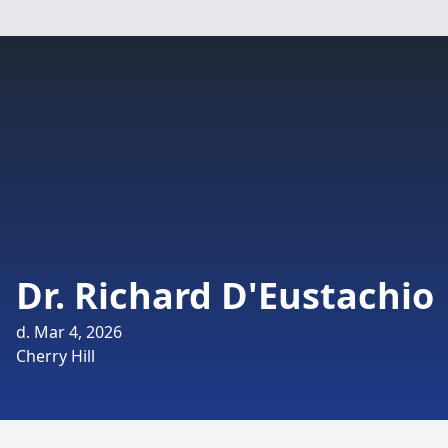
Dr. Richard D'Eustachio
d. Mar 4, 2026
Cherry Hill