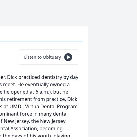
Listen to Obituary
reer, Dick practiced dentistry by day
ds meet. He eventually owned a
se he opened at 6 a.m.), but he
 his retirement from practice, Dick
ts at UMDJ, Virtua Dental Program
dominant force in many dental
f New Jersey, the New Jersey
ental Association, becoming
n the days of his youth, playing