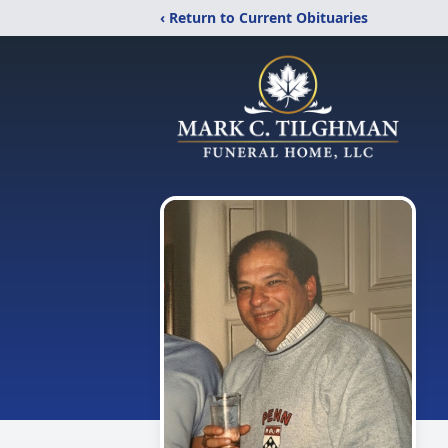
‹ Return to Current Obituaries