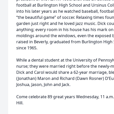
football at Burlington High School and Ursinus Col
into his later years as he watched baseball, footba
“the beautiful game” of soccer. Relaxing times fou
garden just right and he loved jazz music. Dick coul
anything; every room in his house has his mark on it
moldings around the windows, even the exposed be
raised in Beverly, graduated from Burlington High 
since 1965.
While a dental student at the University of Pennsyl
nurse; they were married right before the newly-m
Dick and Carol would share a 62-year marriage, bl
(Jonathan) Maron and Richard (Dawn Rosner) D’Eu
Joshua, Jason, John and Jack.
Come celebrate 89 great years Wednesday, 11 a.m
Hill.