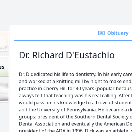
Obituary
Dr. Richard D'Eustachio
es
Dr. D dedicated his life to dentistry. In his early ca
and worked at a knitting mill by night to make en
practice in Cherry Hill for 40 years (popular becau
always felt that teaching was his real calling. After
would pass on his knowledge to a trove of studen
and the University of Pennsylvania. He became a 
groups: president of the Southern Dental Society o
Dental Association and eventually the American D
president of the ADA in 1996. Dick was an athlete i