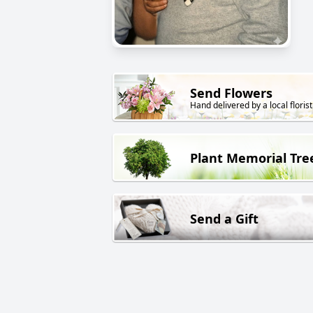
Send Flowers
Hand delivered by a local florist
Plant Memorial Tre
Send a Gift