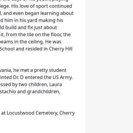
lege. His love of sport continued
ll, and even began learning about
nd him in his yard making his
d build and fix just about
, from the tile on the floor, the
ams in the ceiling. He was
School and resided in Cherry Hill
vania, he met a pretty student
inted Dr. D entered the US Army.
essed by two children, Laura
stachio and grandchildren,
. at Locustwood Cemetery, Cherry