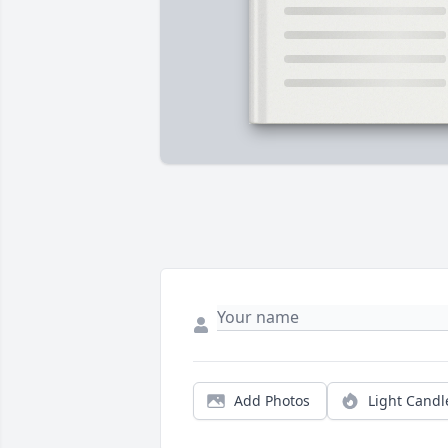
Add Photos
Light Candl