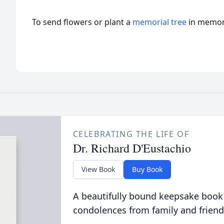
To send flowers or plant a
memorial tree
in memory
CELEBRATING THE LIFE OF
Dr. Richard D'Eustachio
View Book
Buy Book
A beautifully bound keepsake book
condolences from family and friend