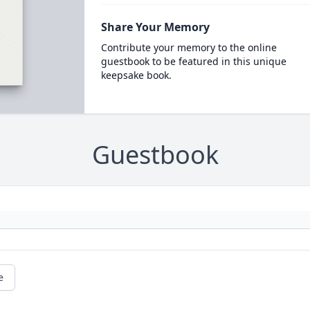
Share Your Memory
Contribute your memory to the online
guestbook to be featured in this unique
keepsake book.
Guestbook
e