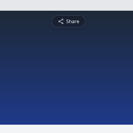
Share