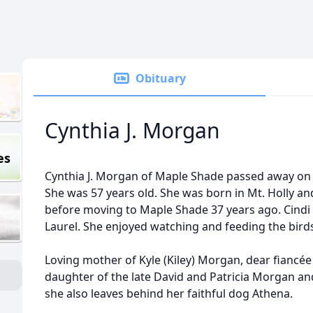
Obituary
Cynthia J. Morgan
es
Cynthia J. Morgan of Maple Shade passed away on
She was 57 years old. She was born in Mt. Holly a
before moving to Maple Shade 37 years ago. Cindi
Laurel. She enjoyed watching and feeding the birds
Loving mother of Kyle (Kiley) Morgan, dear fiancée
daughter of the late David and Patricia Morgan an
she also leaves behind her faithful dog Athena.