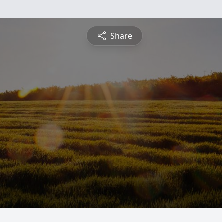
Share