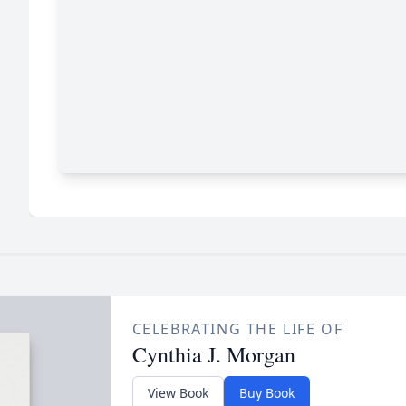
CELEBRATING THE LIFE OF
Cynthia J. Morgan
View Book
Buy Book