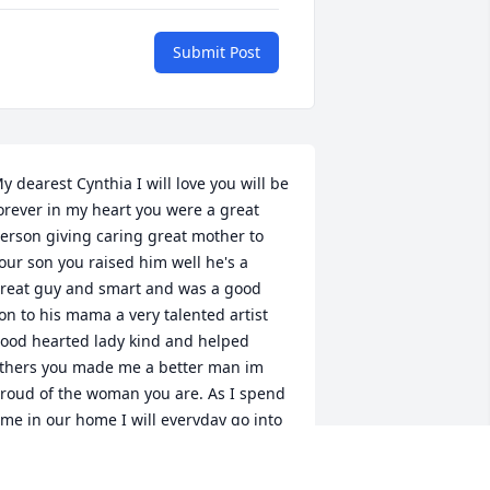
Submit Post
y dearest Cynthia I will love you will be 
orever in my heart you were a great 
erson giving caring great mother to 
our son you raised him well he's a 
reat guy and smart and was a good 
on to his mama a very talented artist 
ood hearted lady kind and helped 
thers you made me a better man im 
roud of the woman you are. As I spend 
ime in our home I will everyday go into 
our  bedroom and tell you how much I 
ove you how much I miss you in your 