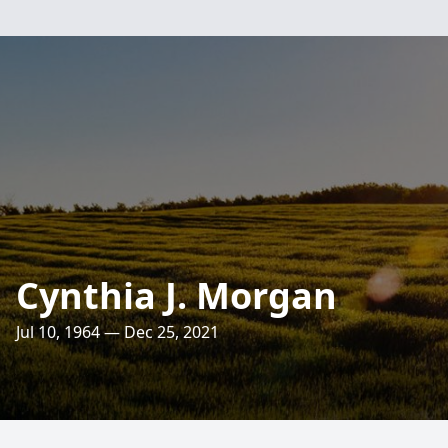
Cynthia J. Morgan
Jul 10, 1964 — Dec 25, 2021