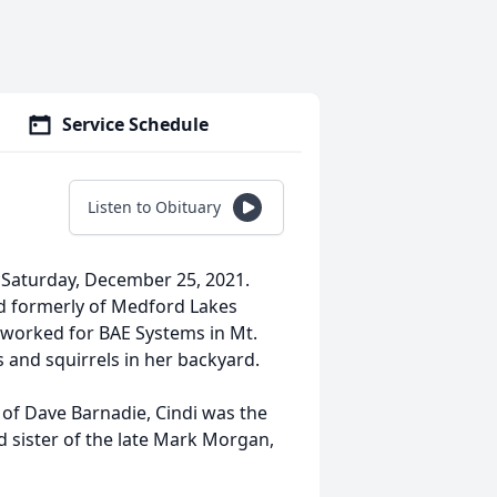
Service Schedule
Listen to Obituary
 Saturday, December 25, 2021.
nd formerly of Medford Lakes
 worked for BAE Systems in Mt.
 and squirrels in her backyard.
 of Dave Barnadie, Cindi was the
d sister of the late Mark Morgan,