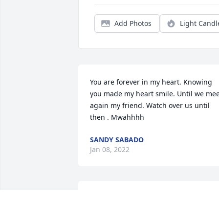
Add Photos
Light Candl
You are forever in my heart. Knowing 
you made my heart smile. Until we mee
again my friend. Watch over us until 
then . Mwahhhh
SANDY SABADO
Jan 08, 2022
“Mom”-Even though our time together 
was cut short, your vibrancy and love 