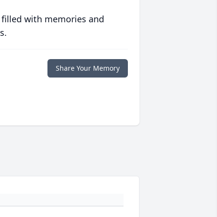
 filled with memories and
s.
Share Your Memory