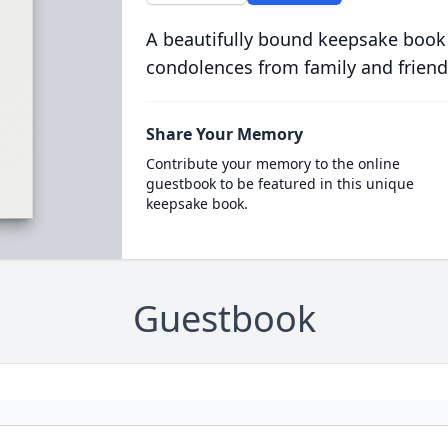
A beautifully bound keepsake book
condolences from family and friend
Share Your Memory
Contribute your memory to the online
guestbook to be featured in this unique
keepsake book.
Guestbook