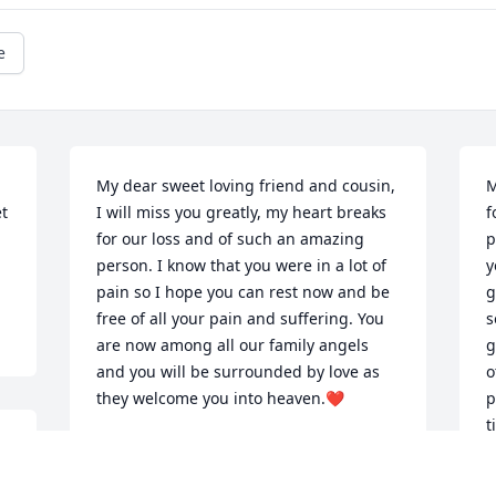
e
My dear sweet loving friend and cousin, 
M
t 
I will miss you greatly, my heart breaks 
f
for our loss and of such an amazing 
p
person. I know that you were in a lot of 
y
pain so I hope you can rest now and be 
g
free of all your pain and suffering. You 
s
are now among all our family angels 
g
and you will be surrounded by love as 
o
they welcome you into heaven.❤
p
t
DENISE CONSTANTINE
y
Dec 27, 2021
l