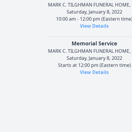
MARK C. TILGHMAN FUNERAL HOME, 
Saturday, January 8, 2022
10:00 am - 12:00 pm (Eastern time
View Details
Memorial Service
MARK C. TILGHMAN FUNERAL HOME, 
Saturday, January 8, 2022
Starts at 12:00 pm (Eastern time)
View Details