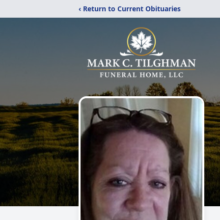
‹ Return to Current Obituaries