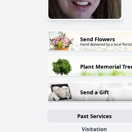
Send Flowers
Hand delivered by a local florist
Plant Memorial Tre
Send a Gift
Past Services
Visitation