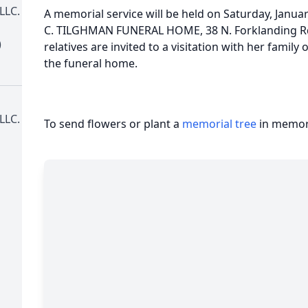
LLC.
A memorial service will be held on Saturday, Janua
C. TILGHMAN FUNERAL HOME, 38 N. Forklanding Rd
)
relatives are invited to a visitation with her family
the funeral home.
LLC.
To send flowers or plant a
memorial tree
in memory