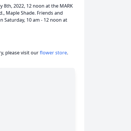
ry 8th, 2022, 12 noon at the MARK
., Maple Shade. Friends and
 on Saturday, 10 am - 12 noon at
, please visit our
flower store
.