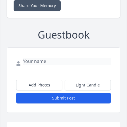
Share Your Memory
Guestbook
Add Photos
Light Candle
Submit Post