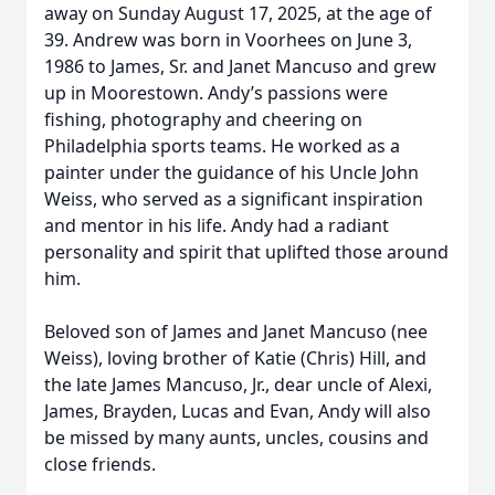
away on Sunday August 17, 2025, at the age of
39. Andrew was born in Voorhees on June 3,
1986 to James, Sr. and Janet Mancuso and grew
up in Moorestown. Andy’s passions were
fishing, photography and cheering on
Philadelphia sports teams. He worked as a
painter under the guidance of his Uncle John
Weiss, who served as a significant inspiration
and mentor in his life. Andy had a radiant
personality and spirit that uplifted those around
him.
Beloved son of James and Janet Mancuso (nee
Weiss), loving brother of Katie (Chris) Hill, and
the late James Mancuso, Jr., dear uncle of Alexi,
James, Brayden, Lucas and Evan, Andy will also
be missed by many aunts, uncles, cousins and
close friends.