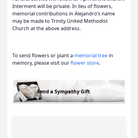
Interment will be private. In lieu of flowers,
memorial contributions in Alejandro’s name
may be made to Trinity United Methodist
Church at the above address.
To send flowers or plant a
memorial tree
in
memory, please visit our
flower store
.
Send a Sympathy Gift