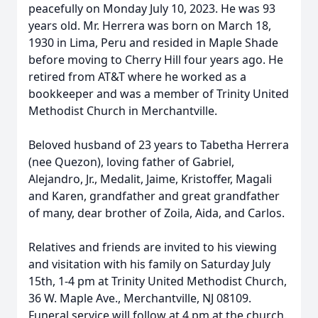
peacefully on Monday July 10, 2023. He was 93
years old. Mr. Herrera was born on March 18,
1930 in Lima, Peru and resided in Maple Shade
before moving to Cherry Hill four years ago. He
retired from AT&T where he worked as a
bookkeeper and was a member of Trinity United
Methodist Church in Merchantville.
Beloved husband of 23 years to Tabetha Herrera
(nee Quezon), loving father of Gabriel,
Alejandro, Jr., Medalit, Jaime, Kristoffer, Magali
and Karen, grandfather and great grandfather
of many, dear brother of Zoila, Aida, and Carlos.
Relatives and friends are invited to his viewing
and visitation with his family on Saturday July
15th, 1-4 pm at Trinity United Methodist Church,
36 W. Maple Ave., Merchantville, NJ 08109.
Funeral service will follow at 4 pm at the church.