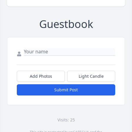
Guestbook
Add Photos
Light Candle
Submit Post
Visits: 25