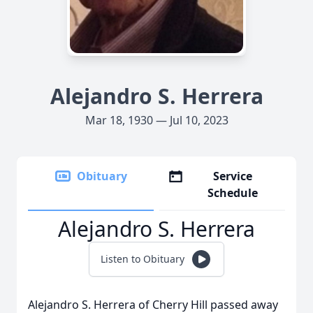
Alejandro S. Herrera
Mar 18, 1930 — Jul 10, 2023
Obituary
Service
Schedule
Alejandro S. Herrera
Listen to Obituary
Alejandro S. Herrera of Cherry Hill passed away