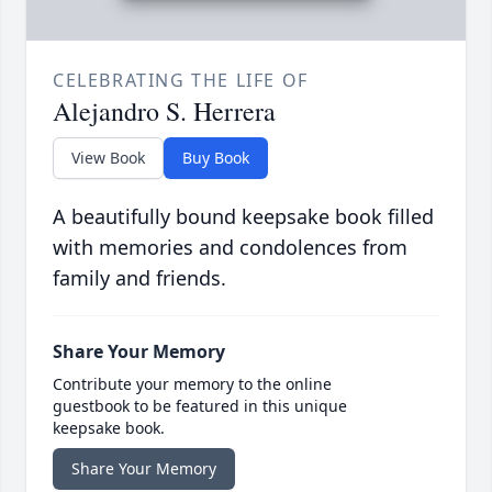
CELEBRATING THE LIFE OF
Alejandro S. Herrera
View Book
Buy Book
A beautifully bound keepsake book filled
with memories and condolences from
family and friends.
Share Your Memory
Contribute your memory to the online
guestbook to be featured in this unique
keepsake book.
Share Your Memory