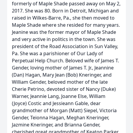
formerly of Maple Shade passed away on May 2,
2017. She was 80. Born in Detroit, Michigan and
raised in Wilkes-Barre, Pa., she then moved to
Maple Shade where she resided for many years.
Jeanine was the former mayor of Maple Shade
and very active in politics in the town. She was
president of the Road Association in Sun Valley,
Pa. She was a parishioner of Our Lady of
Perpetual Help Church. Beloved wife of James T.
Gender, loving mother of James T. Jr., Jeannine
(Dan) Hagan, Mary Jean (Bob) Kneringer, and
William Gender, beloved mother of the late
Cherie Petrino, devoted sister of Nancy (Duke)
Warner, Jeannie Lang, Joanne Else, William
(Joyce) Costic and Jessieann Gable, dear
grandmother of Morgan (Matt) Siepel, Victoria
Gender, Teionna Hagan, Meghan Kneringer,
Jazmine Kneringer, and Brianna Gender,
cherished great grandmother of Keaton Parker