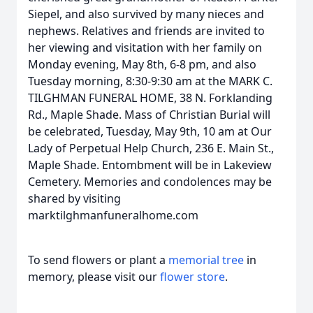
Siepel, and also survived by many nieces and
nephews. Relatives and friends are invited to
her viewing and visitation with her family on
Monday evening, May 8th, 6-8 pm, and also
Tuesday morning, 8:30-9:30 am at the MARK C.
TILGHMAN FUNERAL HOME, 38 N. Forklanding
Rd., Maple Shade. Mass of Christian Burial will
be celebrated, Tuesday, May 9th, 10 am at Our
Lady of Perpetual Help Church, 236 E. Main St.,
Maple Shade. Entombment will be in Lakeview
Cemetery. Memories and condolences may be
shared by visiting
marktilghmanfuneralhome.com
To send flowers or plant a
memorial tree
in
memory, please visit our
flower store
.