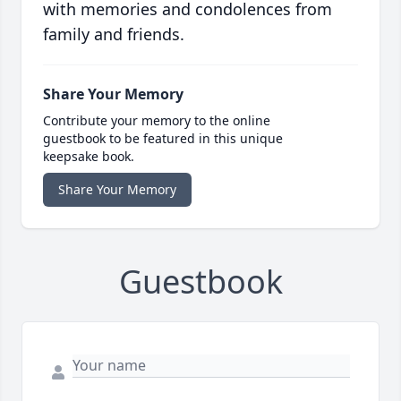
with memories and condolences from
family and friends.
Share Your Memory
Contribute your memory to the online
guestbook to be featured in this unique
keepsake book.
Share Your Memory
Guestbook