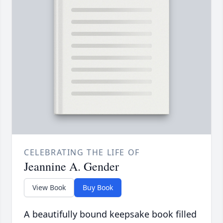
CELEBRATING THE LIFE OF
Jeannine A. Gender
View Book
Buy Book
A beautifully bound keepsake book filled