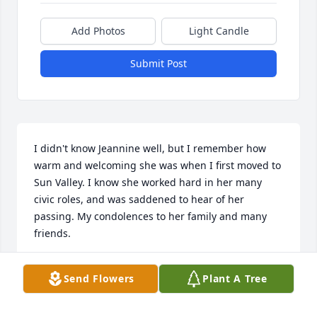
Add Photos
Light Candle
Submit Post
I didn't know Jeannine well, but I remember how 
warm and welcoming she was when I first moved to 
Sun Valley. I know she worked hard in her many 
civic roles, and was saddened to hear of her 
passing. My condolences to her family and many 
friends.
RENEE MACKENZIE
Send Flowers
Plant A Tree
May 15, 2017