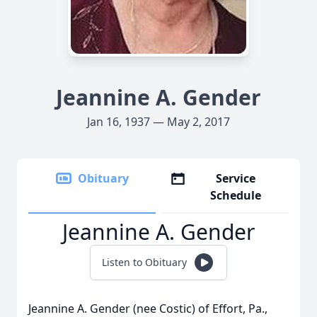
Jeannine A. Gender
Jan 16, 1937 — May 2, 2017
Obituary
Service
Schedule
Jeannine A. Gender
Listen to Obituary
Jeannine A. Gender (nee Costic) of Effort, Pa.,