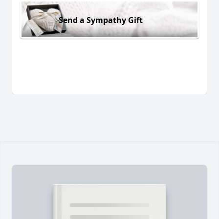
Send a Sympathy Gift