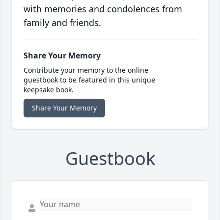
with memories and condolences from
family and friends.
Share Your Memory
Contribute your memory to the online
guestbook to be featured in this unique
keepsake book.
Share Your Memory
Guestbook