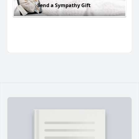
Send a Sympathy Gift