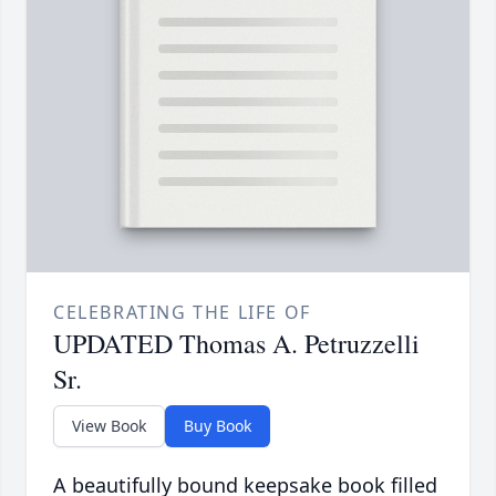
CELEBRATING THE LIFE OF
UPDATED Thomas A. Petruzzelli
Sr.
View Book
Buy Book
A beautifully bound keepsake book filled