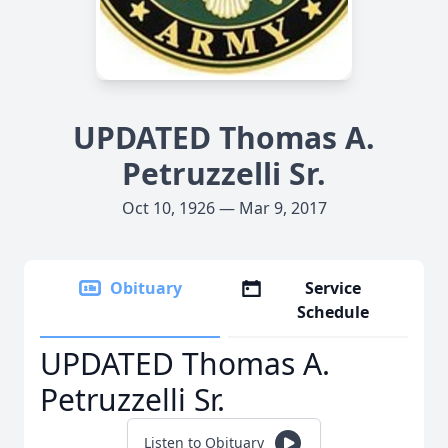
UPDATED Thomas A.
Petruzzelli Sr.
Oct 10, 1926 — Mar 9, 2017
Obituary
Service
Schedule
UPDATED Thomas A.
Petruzzelli Sr.
Listen to Obituary