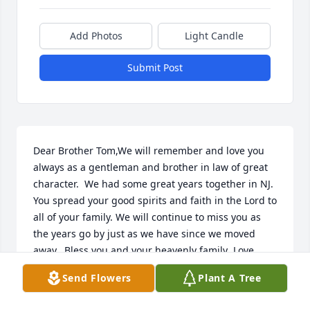
Add Photos
Light Candle
Submit Post
Dear Brother Tom,We will remember and love you 
always as a gentleman and brother in law of great 
character.  We had some great years together in NJ. 
You spread your good spirits and faith in the Lord to 
all of your family. We will continue to miss you as 
the years go by just as we have since we moved 
away.  Bless you and your heavenly family .Love 
always, The D'Esterre family
Send Flowers
Plant A Tree
KAREN DESTERRE