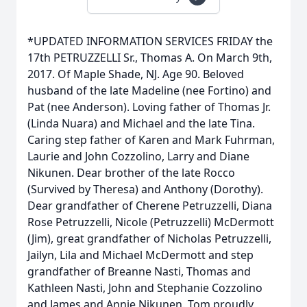
*UPDATED INFORMATION SERVICES FRIDAY the
17th PETRUZZELLI Sr., Thomas A. On March 9th,
2017. Of Maple Shade, NJ. Age 90. Beloved
husband of the late Madeline (nee Fortino) and
Pat (nee Anderson). Loving father of Thomas Jr.
(Linda Nuara) and Michael and the late Tina.
Caring step father of Karen and Mark Fuhrman,
Laurie and John Cozzolino, Larry and Diane
Nikunen. Dear brother of the late Rocco
(Survived by Theresa) and Anthony (Dorothy).
Dear grandfather of Cherene Petruzzelli, Diana
Rose Petruzzelli, Nicole (Petruzzelli) McDermott
(Jim), great grandfather of Nicholas Petruzzelli,
Jailyn, Lila and Michael McDermott and step
grandfather of Breanne Nasti, Thomas and
Kathleen Nasti, John and Stephanie Cozzolino
and James and Annie Nikunen. Tom proudly