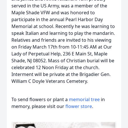
served in the US Army, was a member of the
Maple Shade VFW and was honored to
participate in the annual Pearl Harbor Day
Memorial at school. Recently he was learning to
speak Italian and learning to play the mandarin.
Relatives and friends are invited to his viewing
on Friday March 17th from 10-11:45 AM at Our
Lady of Perpetual Help, 236 E Main St, Maple
Shade, NJ 08052. Mass of Christian burial will be
celebrated 12 Noon Friday at the church.
Interment will be private at the Brigadier Gen.
William C Doyle Veterans Cemetery.
To send flowers or plant a
memorial tree
in
memory, please visit our
flower store
.