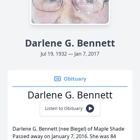
Darlene G. Bennett
Jul 19, 1932 — Jan 7, 2017
Obituary
Darlene G. Bennett
Listen to Obituary
Darlene G. Bennett (nee Biegel) of Maple Shade
Passed away on January 7, 2016. She was 84