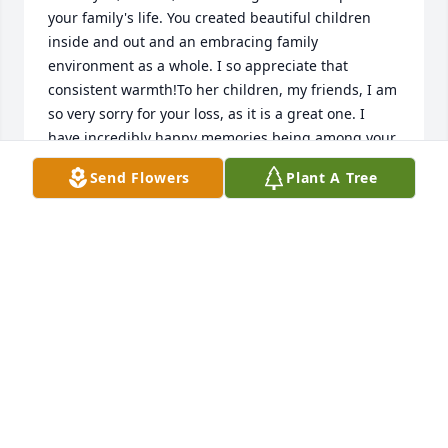
your family's life. You created beautiful children 
inside and out and an embracing family 
environment as a whole. I so appreciate that 
consistent warmth!To her children, my friends, I am 
so very sorry for your loss, as it is a great one. I 
have incredibly happy memories being among your 
family, with Mother and Herm, and wish for you to 
Send Flowers
Plant A Tree
be proud of what your family as a whole has 
brought to so many others in the community. 
Mother was a gift to us all!Best wishes and 
hugs,Lara Diamond Minahan
Jan 13, 2017