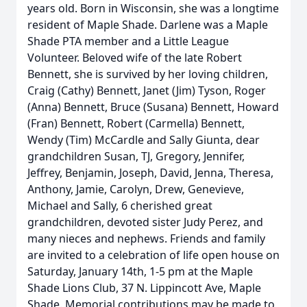
years old. Born in Wisconsin, she was a longtime
resident of Maple Shade. Darlene was a Maple
Shade PTA member and a Little League
Volunteer. Beloved wife of the late Robert
Bennett, she is survived by her loving children,
Craig (Cathy) Bennett, Janet (Jim) Tyson, Roger
(Anna) Bennett, Bruce (Susana) Bennett, Howard
(Fran) Bennett, Robert (Carmella) Bennett,
Wendy (Tim) McCardle and Sally Giunta, dear
grandchildren Susan, TJ, Gregory, Jennifer,
Jeffrey, Benjamin, Joseph, David, Jenna, Theresa,
Anthony, Jamie, Carolyn, Drew, Genevieve,
Michael and Sally, 6 cherished great
grandchildren, devoted sister Judy Perez, and
many nieces and nephews. Friends and family
are invited to a celebration of life open house on
Saturday, January 14th, 1-5 pm at the Maple
Shade Lions Club, 37 N. Lippincott Ave, Maple
Shade. Memorial contributions may be made to