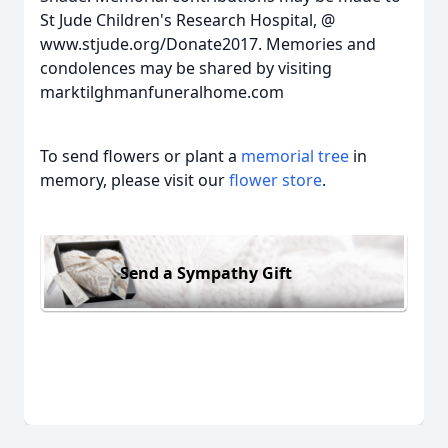
St Jude Children's Research Hospital, @
www.stjude.org/Donate2017. Memories and
condolences may be shared by visiting
marktilghmanfuneralhome.com
To send flowers or plant a
memorial tree
in
memory, please visit our
flower store
.
Send a Sympathy Gift