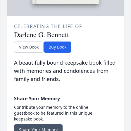
CELEBRATING THE LIFE OF
Darlene G. Bennett
View Book
Buy Book
A beautifully bound keepsake book filled
with memories and condolences from
family and friends.
Share Your Memory
Contribute your memory to the online
guestbook to be featured in this unique
keepsake book.
Share Your Memory