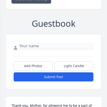
Guestbook
Add Photos
Light Candle
Submit Post
Thank you, Mother, for allowing me to be a part of 